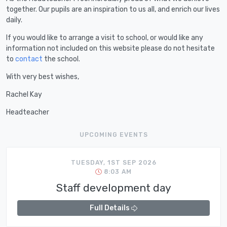
together. Our pupils are an inspiration to us all, and enrich our lives
daily.
If you would like to arrange a visit to school, or would like any
information not included on this website please do not hesitate
to
contact
the school.
With very best wishes,
Rachel Kay
Headteacher
UPCOMING EVENTS
TUESDAY, 1ST SEP 2026
8:03 AM
Staff development day
Full Details