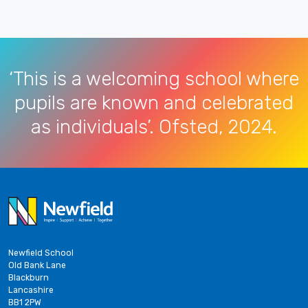
‘This is a welcoming school where
pupils are known and celebrated
as individuals’. Ofsted, 2024.
Newfield School
Old Bank Lane
Blackburn
Lancashire
BB1 2PW