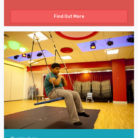
Find Out More