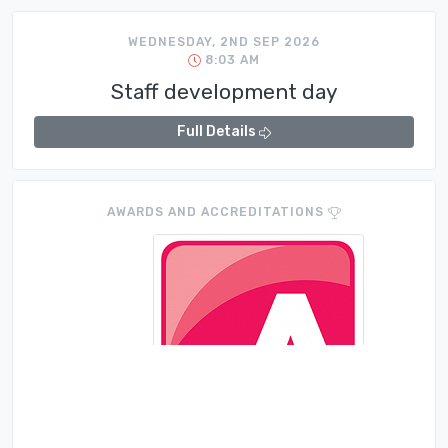
WEDNESDAY, 2ND SEP 2026
8:03 AM
Staff development day
Full Details
AWARDS AND ACCREDITATIONS