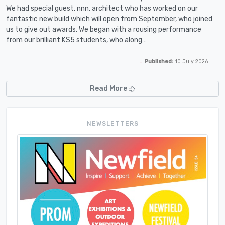
We had special guest, nnn, architect who has worked on our
fantastic new build which will open from September, who joined
us to give out awards. We began with a rousing performance
from our brilliant KS5 students, who along…
Published:
10 July 2026
Read More
NEWSLETTERS