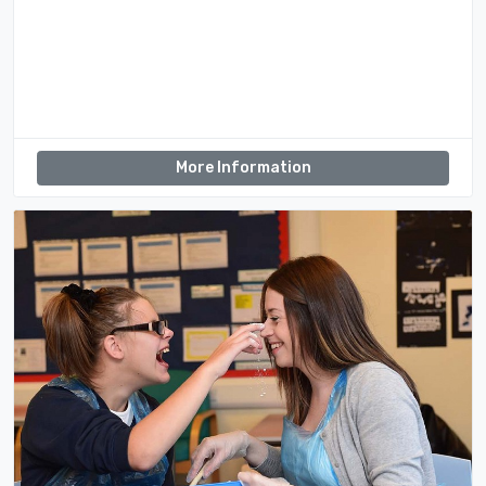
More Information