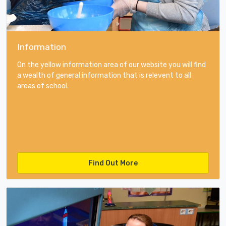
Information
On the yellow information area of our website you will find
a wealth of general information that is relevent to all
areas of school.
Find Out More