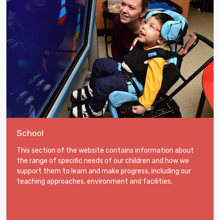
School
This section of the website contains information about
the range of specific needs of our children and how we
support them to learn and make progress, including our
teaching approaches, environment and facilities.