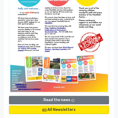
Read the news
All Newsletters