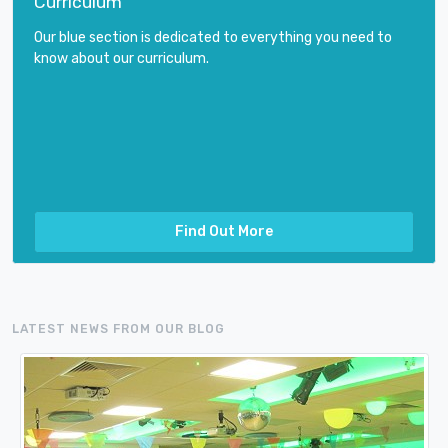
Curriculum
Our blue section is dedicated to everything you need to
know about our curriculum.
Find Out More
LATEST NEWS FROM OUR BLOG