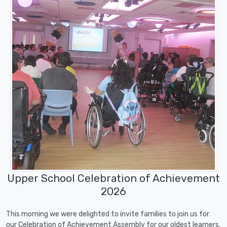
Upper School Celebration of Achievement
2026
This morning we were delighted to invite families to join us for
our Celebration of Achievement Assembly for our oldest learners.