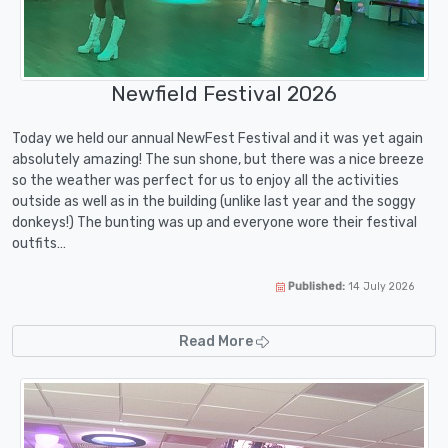
Newfield Festival 2026
Today we held our annual NewFest Festival and it was yet again
absolutely amazing! The sun shone, but there was a nice breeze
so the weather was perfect for us to enjoy all the activities
outside as well as in the building (unlike last year and the soggy
donkeys!) The bunting was up and everyone wore their festival
outfits…
Published:
14 July 2026
Read More