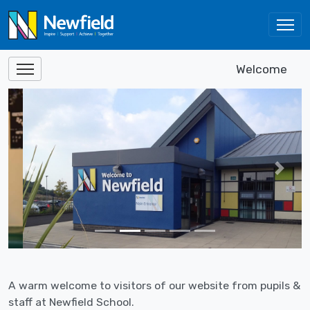
Welcome
Previous
Next
A warm welcome to visitors of our website from pupils &
staff at Newfield School.