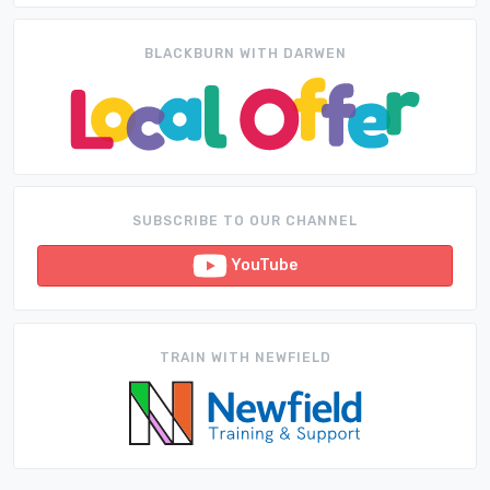
BLACKBURN WITH DARWEN
SUBSCRIBE TO OUR CHANNEL
YouTube
TRAIN WITH NEWFIELD