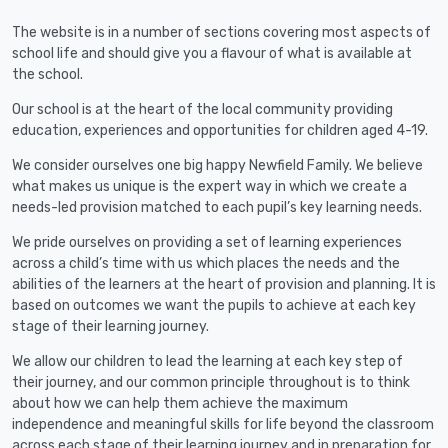
The website is in a number of sections covering most aspects of
school life and should give you a flavour of what is available at
the school.
Our school is at the heart of the local community providing
education, experiences and opportunities for children aged 4-19.
We consider ourselves one big happy Newfield Family. We believe
what makes us unique is the expert way in which we create a
needs-led provision matched to each pupil’s key learning needs.
We pride ourselves on providing a set of learning experiences
across a child’s time with us which places the needs and the
abilities of the learners at the heart of provision and planning. It is
based on outcomes we want the pupils to achieve at each key
stage of their learning journey.
We allow our children to lead the learning at each key step of
their journey, and our common principle throughout is to think
about how we can help them achieve the maximum
independence and meaningful skills for life beyond the classroom
across each stage of their learning journey and in preparation for