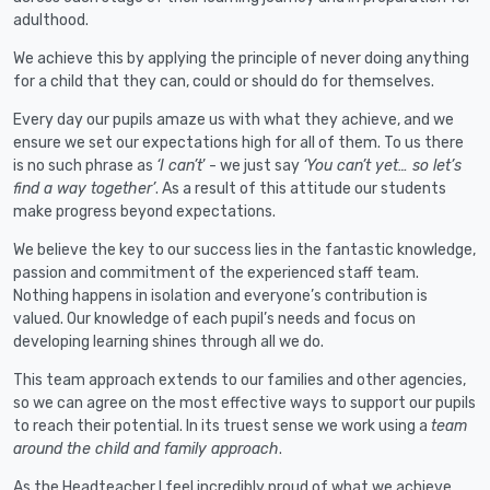
adulthood.
We achieve this by applying the principle of never doing anything
for a child that they can, could or should do for themselves.
Every day our pupils amaze us with what they achieve, and we
ensure we set our expectations high for all of them. To us there
is no such phrase as
‘I can’t
’ - we just say
‘You can’t yet… so let’s
find a way together’
. As a result of this attitude our students
make progress beyond expectations.
We believe the key to our success lies in the fantastic knowledge,
passion and commitment of the experienced staff team.
Nothing happens in isolation and everyone’s contribution is
valued. Our knowledge of each pupil’s needs and focus on
developing learning shines through all we do.
This team approach extends to our families and other agencies,
so we can agree on the most effective ways to support our pupils
to reach their potential. In its truest sense we work using a
team
around the child and family approach
.
As the Headteacher I feel incredibly proud of what we achieve