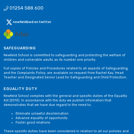
01254 588 600
newfieldbwd on twitter
SAFEGUARDING
Newfield School is committed to safeguarding and protecting the welfare of
children and vulnerable adults as its number one priority.
Full copies of Policies and Procedures related to all aspects of Safeguarding,
and the Complaints Policy, are available on request from Rachel Kay, Head
Teacher and Designated Senior Lead for Safeguarding and Child Protection.
EQUALITY DUTY
Newfield School complies with the general and specific duties of the Equality
Act (2010). In accordance with the duty we publish information that
demonstrates that we have due regard to the need to;
Eliminate unlawful discrimination
Advance equality of opportunity
Foster good relations
These specific duties have been considered in relation to all our policies and