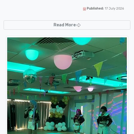
Published:
17 July 2026
Read More