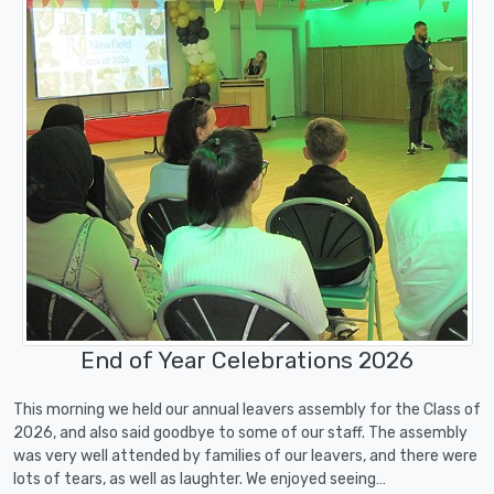
End of Year Celebrations 2026
This morning we held our annual leavers assembly for the Class of
2026, and also said goodbye to some of our staff. The assembly
was very well attended by families of our leavers, and there were
lots of tears, as well as laughter. We enjoyed seeing…