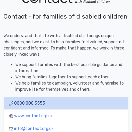
Contact - for families of disabled children
We understand that life with a disabled child brings unique
challenges, and we exist to help families feel valued, supported,
confident and informed. To make that happen, we work in three
closely linked ways.
We support families with the best possible guidance and
information
We bring families together to support each other
We help families to campaign, volunteer and fundraise to
improve life for themselves and others
0808 808 3555
www.contact.org.uk
info@contact.org.uk