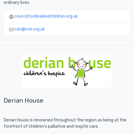
ordinary lives.
councilfordisabledchildren.org.uk
cdc@ncb.org.uk
Derian House
Derian House is renowned throughout the region as being at the
forefront of children’s palliative and respite care.