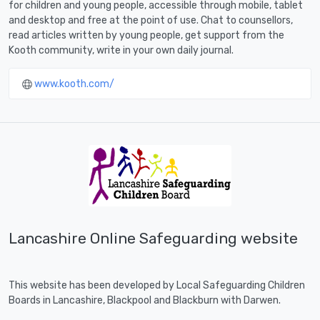
for children and young people, accessible through mobile, tablet
and desktop and free at the point of use. Chat to counsellors,
read articles written by young people, get support from the
Kooth community, write in your own daily journal.
www.kooth.com/
Lancashire Online Safeguarding website
This website has been developed by Local Safeguarding Children
Boards in Lancashire, Blackpool and Blackburn with Darwen.