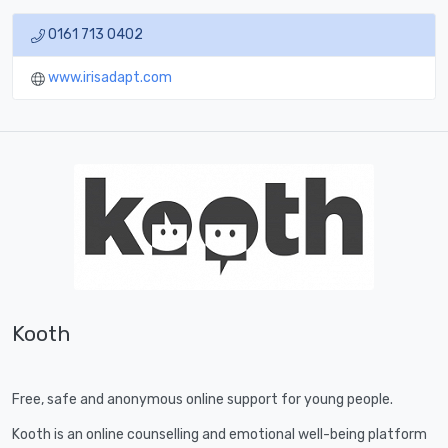
0161 713 0402
www.irisadapt.com
Kooth
Free, safe and anonymous online support for young people.
Kooth is an online counselling and emotional well-being platform