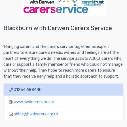
Blackburn with Darwen Carers Service
‘Bringing carers and the carers service together as expert
partners to ensure carers needs, wishes and feelings are at the
heart of everything we do’ The service assists ADULT carers who
care or support a family member or friend who could not manage
without their help. They hope to reach more carers to ensure
that they receive early help and a holistic approach to support.
01254 688440
www.bwdcarers.org.uk
office@bwdcarers.org.uk