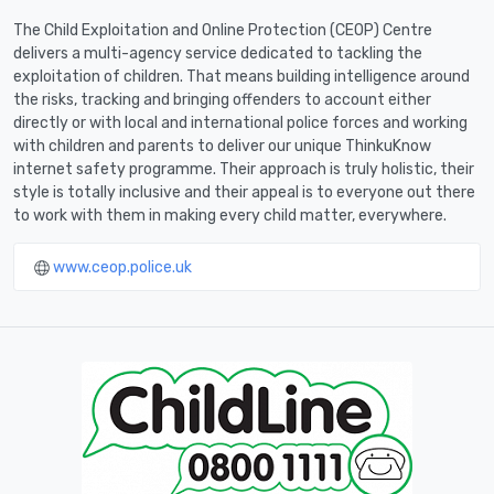
The Child Exploitation and Online Protection (CEOP) Centre
delivers a multi-agency service dedicated to tackling the
exploitation of children. That means building intelligence around
the risks, tracking and bringing offenders to account either
directly or with local and international police forces and working
with children and parents to deliver our unique ThinkuKnow
internet safety programme. Their approach is truly holistic, their
style is totally inclusive and their appeal is to everyone out there
to work with them in making every child matter, everywhere.
www.ceop.police.uk