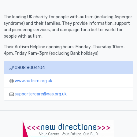
The leading UK charity for people with autism (including Asperger
syndrome) and their families. They provide information, support
and pioneering services, and campaign for a better world for
people with autism.
Their Autism Helpline opening hours: Monday-Thursday 10am-
4pm, Friday 9am-3pm (excluding Bank holidays)
0808 8004104
www.autism.org.uk
supportercare@nas.org.uk