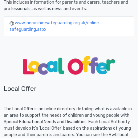
This includes information for parents and carers, teachers and
professionals, as well as news and events.
www.lancashiresafeguarding.org.uk/online-
safeguarding.aspx
Local Offer
The Local Offer is an online directory detailing what is available in
an area to support the needs of children and young people with
Special Educational Needs and Disabilities. Each Local Authority
must develop it’s ‘Local Offer’ based on the aspirations of young
people and their parents and carers. You can see the BwD local