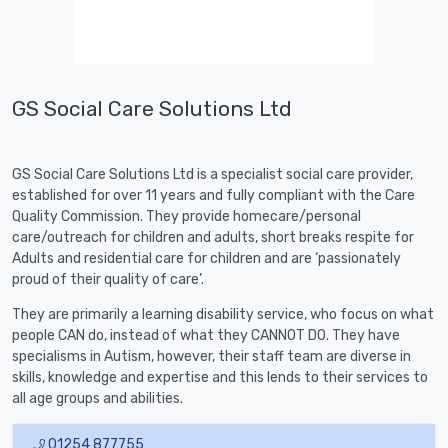
GS Social Care Solutions Ltd
GS Social Care Solutions Ltd is a specialist social care provider,
established for over 11 years and fully compliant with the Care
Quality Commission. They provide homecare/personal
care/outreach for children and adults, short breaks respite for
Adults and residential care for children and are ‘passionately
proud of their quality of care’.
They are primarily a learning disability service, who focus on what
people CAN do, instead of what they CANNOT DO. They have
specialisms in Autism, however, their staff team are diverse in
skills, knowledge and expertise and this lends to their services to
all age groups and abilities.
01254 877755