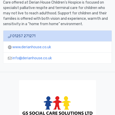
Care offered at Derian House Children’s Hospice is focused on
specialist palliative respite and terminal care for children who
may not live to reach adulthood. Support for children and their
families is offered with both vision and experience, warmth and
sensitivity in a “home from home” environment.
01257 271271
www.derianhouse.co.uk
info@derianhouse.co.uk