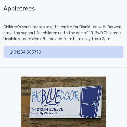
Appletrees
Children’s short breaks respite centre for Blackburn with Darwen,
providing support for children up to the age of 18. BwD Children’s
Disability team also offer advice from here daily from 2pm.
01254 503770