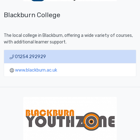
Blackburn College
The local college in Blackburn, offering a wide variety of courses,
with additional learner support.
01254 292929
www.blackburn.ac.uk