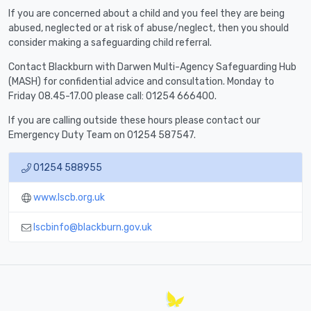
If you are concerned about a child and you feel they are being
abused, neglected or at risk of abuse/neglect, then you should
consider making a safeguarding child referral.
Contact Blackburn with Darwen Multi-Agency Safeguarding Hub
(MASH) for confidential advice and consultation. Monday to
Friday 08.45-17.00 please call: 01254 666400.
If you are calling outside these hours please contact our
Emergency Duty Team on 01254 587547.
01254 588955
www.lscb.org.uk
lscbinfo@blackburn.gov.uk