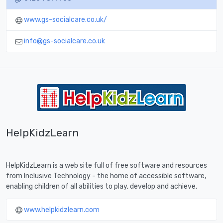
www.gs-socialcare.co.uk/
info@gs-socialcare.co.uk
HelpKidzLearn
HelpKidzLearn is a web site full of free software and resources
from Inclusive Technology - the home of accessible software,
enabling children of all abilities to play, develop and achieve.
www.helpkidzlearn.com