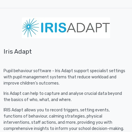
Iris Adapt
Pupil behaviour software - Iris Adapt support specialist settings
with pupil management systems that reduce workload and
improve children’s outcomes.
Iris Adapt can help to capture and analyse crucial data beyond
the basics of who, what, and where.
IRIS Adapt allows you to record triggers, setting events,
functions of behaviour, calming strategies, physical
interventions, staff actions, and more, providing you with
comprehensive insights to inform your school decision-making.