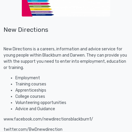
New Directions
New Directions is a careers, information and advice service for
young people within Blackburn and Darwen. They can provide you
with the support you need to enter into employment, education
or training.
Employment
Training courses
Apprenticeships
College courses
Volunteering opportunities
Advice and Guidance
www.facebook.com/newdirectionsblackburn1/
twitter.com/BwDnewdirection