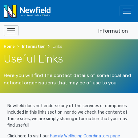
Information
Home
Information
Links
Useful Links
Here you will find the contact details of some local and
national organisations that may be of use to you.
Newfield does not endorse any of the services or companies
included in this links section, nor do we check the content of
these sites, we are simply sharing information that you may
find useful!
Click here to visit our
Family Wellbeing Coordinators page