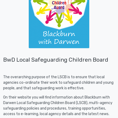
BwD Local Safeguarding Children Board
The overarching purpose of the LSCB is to ensure that local
agencies co-ordinate their work to safeguard children and young
people, and that safeguarding work is effective.
On their website you will find information about Blackburn with
Darwen Local Safeguarding Children Board (LSCB), multi-agency
safeguarding policies and procedures, training opportunities,
access to e-learning, local agency details and the latest news.