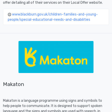
offer detailing all of their services on their Local Offer website.
www.blackburn.gov.uk/children-families-and-young-
people/special-educational-needs-and-disabilities
Makaton
Makaton is a language programme using signs and symbols to
help people to communicate. It is designed to support spoken
language and the signs and symbols are used with speech, in