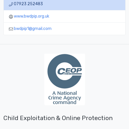
07923 252483
www.bwdpip.org.uk
bwdpip1@gmail.com
Child Exploitation & Online Protection