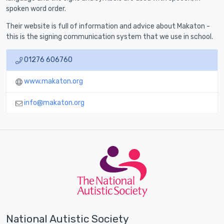
spoken word order.
Their website is full of information and advice about Makaton -
this is the signing communication system that we use in school.
01276 606760
www.makaton.org
info@makaton.org
National Autistic Society