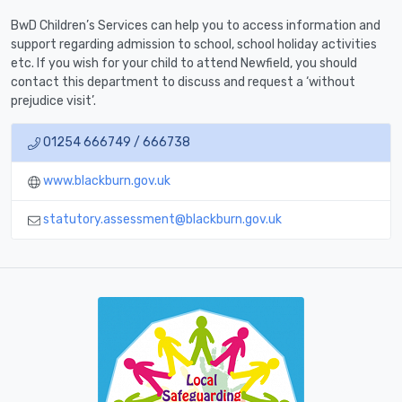
BwD Children’s Services can help you to access information and
support regarding admission to school, school holiday activities
etc. If you wish for your child to attend Newfield, you should
contact this department to discuss and request a ‘without
prejudice visit’.
01254 666749 / 666738
www.blackburn.gov.uk
statutory.assessment@blackburn.gov.uk