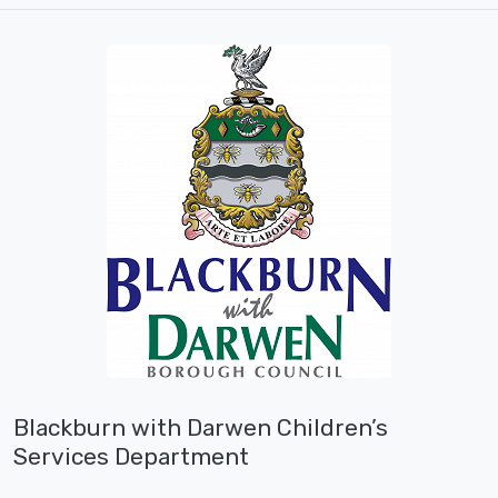
Blackburn with Darwen Children’s
Services Department