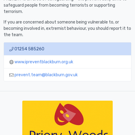
safeguard people from becoming terrorists or supporting
terrorism.
If you are concerned about someone being vulnerable to, or
becoming involved in, extremist behaviour, you should report it to
the team.
01254 585260
www.ipreventblackburn.org.uk
prevent.team@blackburn.gov.uk