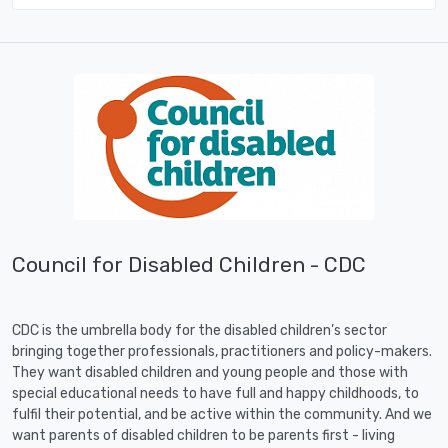
Council for Disabled Children - CDC
CDC is the umbrella body for the disabled children’s sector
bringing together professionals, practitioners and policy-makers.
They want disabled children and young people and those with
special educational needs to have full and happy childhoods, to
fulfil their potential, and be active within the community. And we
want parents of disabled children to be parents first - living