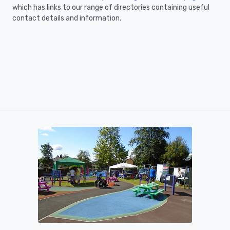
which has links to our range of directories containing useful
contact details and information.