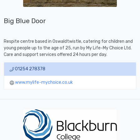
Big Blue Door
Respite centre based in Oswaldtwistle, catering for children and
young people up to the age of 25, run by My Life-My Choice Ltd.
Care and support services offered 24 hours per day.
01254 278378
www.mylife-mychoice.co.uk