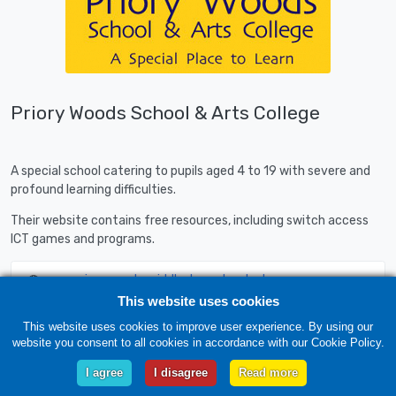
Priory Woods School & Arts College
A special school catering to pupils aged 4 to 19 with severe and
profound learning difficulties.
Their website contains free resources, including switch access
ICT games and programs.
www.priorywoods.middlesbrough.sch.uk
This website uses cookies
This website uses cookies to improve user experience. By using our
website you consent to all cookies in accordance with our Cookie Policy.
I agree
I disagree
Read more