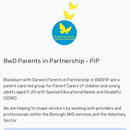
BwD Parents in Partnership - PiP
Blackburn with Darwen Parents in Partnership or BWDPiP are a
parent carer led group for Parent Carers of children and young
adults aged 0-25 with Special Educational Needs and Disability
(SEND).
We are helping to shape service’s by working with providers and
professionals within the Borough, NHS services and the Voluntary
Sector.