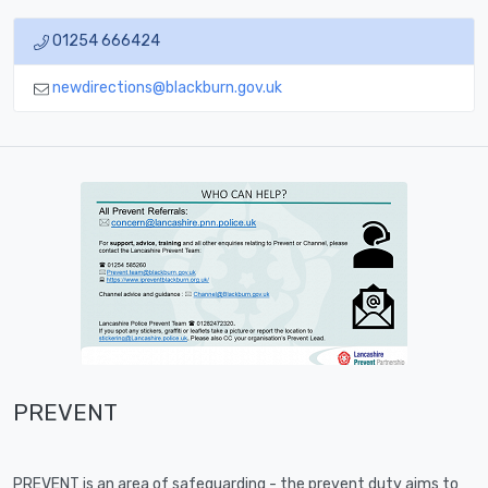
01254 666424
newdirections@blackburn.gov.uk
PREVENT
PREVENT is an area of safeguarding - the prevent duty aims to