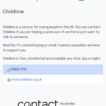
Childline
Childline is a service for young people in the UK. You can contact
Childline if you are feeling scared, out of control or just want to
talk to someone.
Whether it’s something big or small, trained counsellors are here
to support you.
Childline is free, confidential and available any time, day or night.
0800 1111
www.childline.org.uk