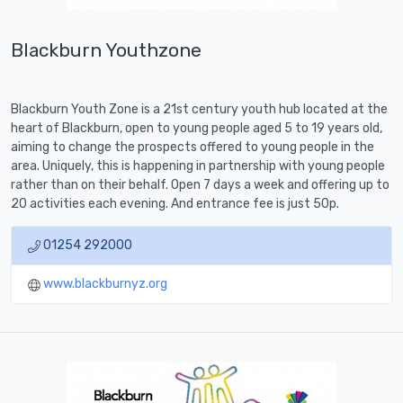
Blackburn Youthzone
Blackburn Youth Zone is a 21st century youth hub located at the
heart of Blackburn, open to young people aged 5 to 19 years old,
aiming to change the prospects offered to young people in the
area. Uniquely, this is happening in partnership with young people
rather than on their behalf. Open 7 days a week and offering up to
20 activities each evening. And entrance fee is just 50p.
01254 292000
www.blackburnyz.org