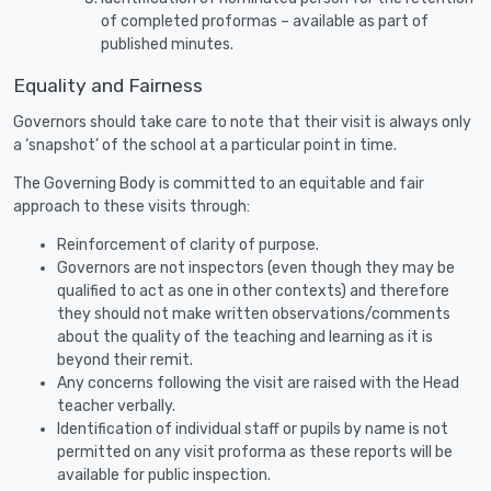
of completed proformas – available as part of
published minutes.
Equality and Fairness
Governors should take care to note that their visit is always only
a ‘snapshot’ of the school at a particular point in time.
The Governing Body is committed to an equitable and fair
approach to these visits through:
Reinforcement of clarity of purpose.
Governors are not inspectors (even though they may be
qualified to act as one in other contexts) and therefore
they should not make written observations/comments
about the quality of the teaching and learning as it is
beyond their remit.
Any concerns following the visit are raised with the Head
teacher verbally.
Identification of individual staff or pupils by name is not
permitted on any visit proforma as these reports will be
available for public inspection.