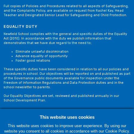
Full copies of Policies and Procedures related to all aspects of Safeguarding,
and the Complaints Policy, are available on request from Rachel Kay, Head
Teacher and Designated Senior Lead for Safeguarding and Child Protection.
EQUALITY DUTY
Newfield School complies with the general and specific duties of the Equality
Act (2010). In accordance with the duty we publish information that
demonstrates that we have due regard to the need to;
Eliminate unlawful discrimination
Advance equality of opportunity
Foster good relations
These specific duties have been considered in relation to all our policies and
procedures in school. Our objectives will be reported on and published as part
of the Governance public documents available for inspection under the
Freedom of Information Regulations and Data Protection duties and in the
school newsletter to parents.
Our Equality Objectives are set, reviewed and published annually in our
School Development Plan.
This website uses cookies
Privacy Policy
Site Map
This website uses cookies to improve user experience. By using our
website you consent to all cookies in accordance with our Cookie Policy.
Friday, 07 August. Copyright © 2018-2026 Newfield School, Blackburn,