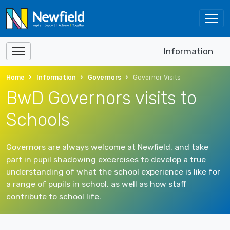
Information
Home
Information
Governors
Governor Visits
BwD Governors visits to
Schools
Governors are always welcome at Newfield, and take
part in pupil shadowing excercises to develop a true
understanding of what the school experience is like for
a range of pupils in school, as well as how staff
contribute to school life.