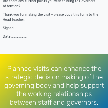
Are there any further points you wish to bring to Governors’
attention?
Thank you for making the visit – please copy this form to the
Head teacher.
Signed ……………………………………………………
Date ….………………
Planned visits can enhance the
strategic decision making of the
governing body and help support
the working relationships
between staff and governors.