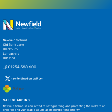
Newfield School
Old Bank Lane
Blackburn
Lancashire
BB1 2PW
01254 588 600
newfieldbwd on twitter
SAFEGUARDING
Newfield School is committed to safeguarding and protecting the welfare of
children and vulnerable adults as its number one priority.