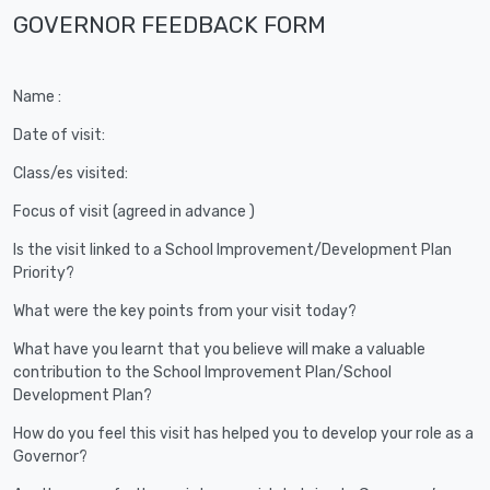
GOVERNOR FEEDBACK FORM
Name :
Date of visit:
Class/es visited:
Focus of visit (agreed in advance )
Is the visit linked to a School Improvement/Development Plan
Priority?
What were the key points from your visit today?
What have you learnt that you believe will make a valuable
contribution to the School Improvement Plan/School
Development Plan?
How do you feel this visit has helped you to develop your role as a
Governor?