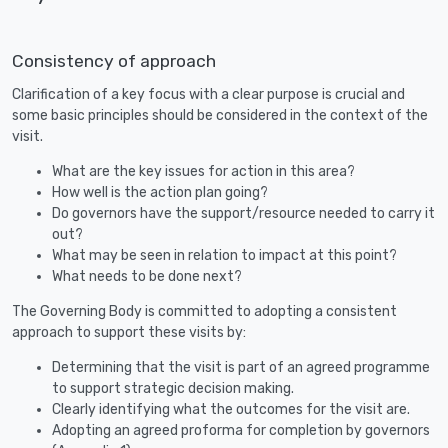
Consistency of approach
Clarification of a key focus with a clear purpose is crucial and
some basic principles should be considered in the context of the
visit.
What are the key issues for action in this area?
How well is the action plan going?
Do governors have the support/resource needed to carry it
out?
What may be seen in relation to impact at this point?
What needs to be done next?
The Governing Body is committed to adopting a consistent
approach to support these visits by:
Determining that the visit is part of an agreed programme
to support strategic decision making.
Clearly identifying what the outcomes for the visit are.
Adopting an agreed proforma for completion by governors