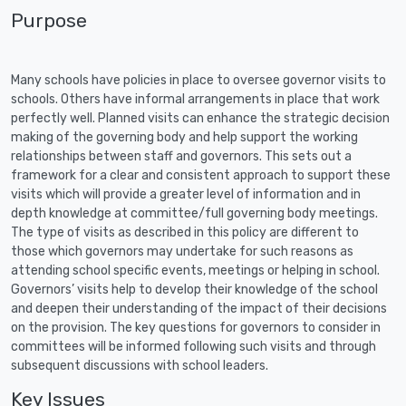
Purpose
Many schools have policies in place to oversee governor visits to
schools. Others have informal arrangements in place that work
perfectly well. Planned visits can enhance the strategic decision
making of the governing body and help support the working
relationships between staff and governors. This sets out a
framework for a clear and consistent approach to support these
visits which will provide a greater level of information and in
depth knowledge at committee/full governing body meetings.
The type of visits as described in this policy are different to
those which governors may undertake for such reasons as
attending school specific events, meetings or helping in school.
Governors’ visits help to develop their knowledge of the school
and deepen their understanding of the impact of their decisions
on the provision. The key questions for governors to consider in
committees will be informed following such visits and through
subsequent discussions with school leaders.
Key Issues