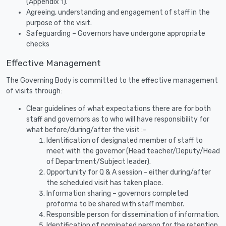
(Appendix 1).
Agreeing, understanding and engagement of staff in the
purpose of the visit.
Safeguarding – Governors have undergone appropriate
checks
Effective Management
The Governing Body is committed to the effective management
of visits through:
Clear guidelines of what expectations there are for both
staff and governors as to who will have responsibility for
what before/during/after the visit :-
Identification of designated member of staff to
meet with the governor (Head teacher/Deputy/Head
of Department/Subject leader).
Opportunity for Q & A session - either during/after
the scheduled visit has taken place.
Information sharing – governors completed
proforma to be shared with staff member.
Responsible person for dissemination of information.
Identification of nominated person for the retention