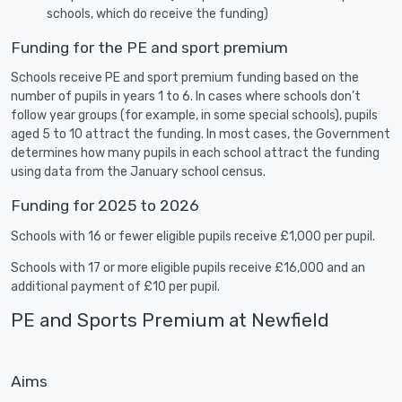
schools, which do receive the funding)
Funding for the PE and sport premium
Schools receive PE and sport premium funding based on the
number of pupils in years 1 to 6. In cases where schools don’t
follow year groups (for example, in some special schools), pupils
aged 5 to 10 attract the funding. In most cases, the Government
determines how many pupils in each school attract the funding
using data from the January school census.
Funding for 2025 to 2026
Schools with 16 or fewer eligible pupils receive £1,000 per pupil.
Schools with 17 or more eligible pupils receive £16,000 and an
additional payment of £10 per pupil.
PE and Sports Premium at Newfield
Aims