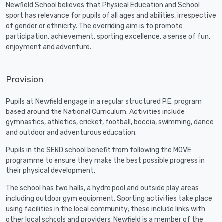
Newfield School believes that Physical Education and School
sport has relevance for pupils of all ages and abilities, irrespective
of gender or ethnicity. The overriding aim is to promote
participation, achievement, sporting excellence, a sense of fun,
enjoyment and adventure.
Provision
Pupils at Newfield engage in a regular structured P.E. program
based around the National Curriculum. Activities include
gymnastics, athletics, cricket, football, boccia, swimming, dance
and outdoor and adventurous education.
Pupils in the SEND school benefit from following the MOVE
programme to ensure they make the best possible progress in
their physical development.
The school has two halls, a hydro pool and outside play areas
including outdoor gym equipment. Sporting activities take place
using facilities in the local community; these include links with
other local schools and providers. Newfield is a member of the