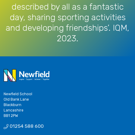
described by all as a fantastic
day, sharing sporting activities
and developing friendships’. IQM,
2023.
Newfield School
Old Bank Lane
Blackburn
Lancashire
BB1 2PW
01254 588 600