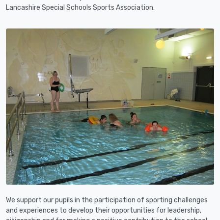
Lancashire Special Schools Sports Association.
We support our pupils in the participation of sporting challenges
and experiences to develop their opportunities for leadership,