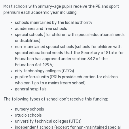
Most schools with primary-age pupils receive the PE and sport
premium each academic year, including:
schools maintained by the local authority
academies and free schools
special schools (for children with special educational needs
or disabilities)
non-maintained special schools (schools for children with
special educational needs that the Secretary of State for
Education has approved under section 342 of the
Education Act 1996)
city technology colleges (CTCs)
pupil referral units (PRUs provide education for children
who can’t go to a mainstream school)
general hospitals
The following types of school don’t receive this funding:
nursery schools
studio schools
university technical colleges (UTCs)
independent schools (except for non-maintained special