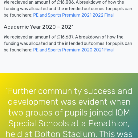
We recieved an amount of £16,886. A breakdown of how the
funding was allocated and the intended outcomes for pupils can
be found here:
PE and Sports Premium 2021 2022 Final
Academic Year 2020 – 2021
We recieved an amount of £16,687. A breakdown of how the
funding was allocated and the intended outcomes for pupils can
be found here:
PE and Sports Premium 2020 2021 Final
‘Further community success and
development was evident when
two groups of pupils joined IQM
Special Schools at a Penathlon,
held at Bolton Stadium. This was