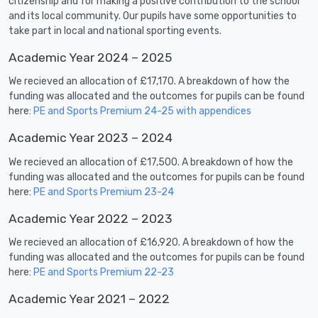
citizenship and for making a positive contribution to the school
and its local community. Our pupils have some opportunities to
take part in local and national sporting events.
Academic Year 2024 – 2025
We recieved an allocation of £17,170. A breakdown of how the
funding was allocated and the outcomes for pupils can be found
here:
PE and Sports Premium 24-25 with appendices
Academic Year 2023 – 2024
We recieved an allocation of £17,500. A breakdown of how the
funding was allocated and the outcomes for pupils can be found
here:
PE and Sports Premium 23-24
Academic Year 2022 – 2023
We recieved an allocation of £16,920. A breakdown of how the
funding was allocated and the outcomes for pupils can be found
here:
PE and Sports Premium 22-23
Academic Year 2021 – 2022