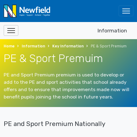
Information
Home
Information
Key Information
PE & Sport Premium
PE & Sport Premuim
PE and Sport Premium premium is used to develop or
add to the PE and sport activities that school already
offers and to ensure that improvements made now will
benefit pupils joining the school in future years.
PE and Sport Premium Nationally