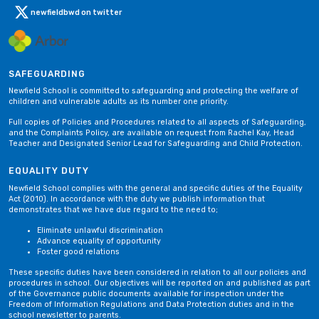
newfieldbwd on twitter
SAFEGUARDING
Newfield School is committed to safeguarding and protecting the welfare of
children and vulnerable adults as its number one priority.
Full copies of Policies and Procedures related to all aspects of Safeguarding,
and the Complaints Policy, are available on request from Rachel Kay, Head
Teacher and Designated Senior Lead for Safeguarding and Child Protection.
EQUALITY DUTY
Newfield School complies with the general and specific duties of the Equality
Act (2010). In accordance with the duty we publish information that
demonstrates that we have due regard to the need to;
Eliminate unlawful discrimination
Advance equality of opportunity
Foster good relations
These specific duties have been considered in relation to all our policies and
procedures in school. Our objectives will be reported on and published as part
of the Governance public documents available for inspection under the
Freedom of Information Regulations and Data Protection duties and in the
school newsletter to parents.