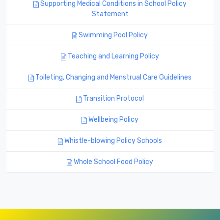
Supporting Medical Conditions in School Policy
Statement
Swimming Pool Policy
Teaching and Learning Policy
Toileting, Changing and Menstrual Care Guidelines
Transition Protocol
Wellbeing Policy
Whistle-blowing Policy Schools
Whole School Food Policy