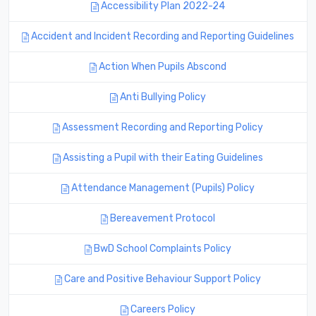
Accessibility Plan 2022-24
Accident and Incident Recording and Reporting Guidelines
Action When Pupils Abscond
Anti Bullying Policy
Assessment Recording and Reporting Policy
Assisting a Pupil with their Eating Guidelines
Attendance Management (Pupils) Policy
Bereavement Protocol
BwD School Complaints Policy
Care and Positive Behaviour Support Policy
Careers Policy