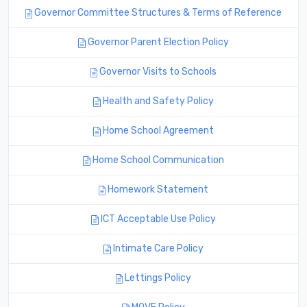
Governor Committee Structures & Terms of Reference
Governor Parent Election Policy
Governor Visits to Schools
Health and Safety Policy
Home School Agreement
Home School Communication
Homework Statement
ICT Acceptable Use Policy
Intimate Care Policy
Lettings Policy