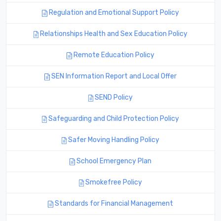
Regulation and Emotional Support Policy
Relationships Health and Sex Education Policy
Remote Education Policy
SEN Information Report and Local Offer
SEND Policy
Safeguarding and Child Protection Policy
Safer Moving Handling Policy
School Emergency Plan
Smokefree Policy
Standards for Financial Management