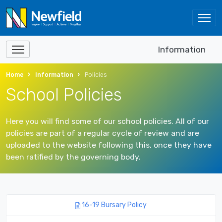
Information
Home
Information
Policies
School Policies
Here you will find some of our school policies. All of our
policies are part of a regular cycle of review and are
uploaded to the website following this, once they have
been ratified by the governing body.
16-19 Bursary Policy