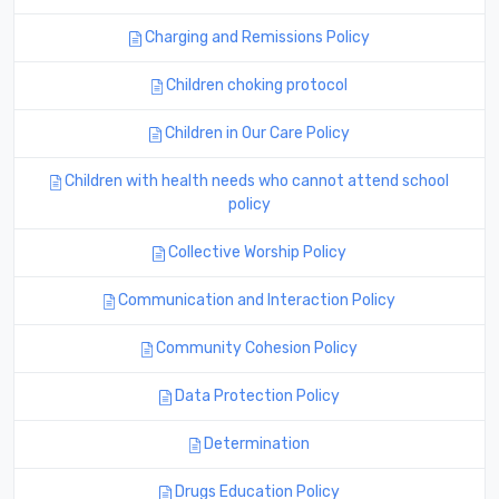
Charging and Remissions Policy
Children choking protocol
Children in Our Care Policy
Children with health needs who cannot attend school
policy
Collective Worship Policy
Communication and Interaction Policy
Community Cohesion Policy
Data Protection Policy
Determination
Drugs Education Policy