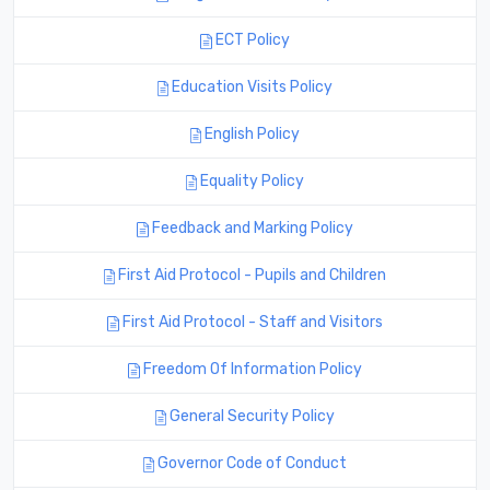
ECT Policy
Education Visits Policy
English Policy
Equality Policy
Feedback and Marking Policy
First Aid Protocol - Pupils and Children
First Aid Protocol - Staff and Visitors
Freedom Of Information Policy
General Security Policy
Governor Code of Conduct