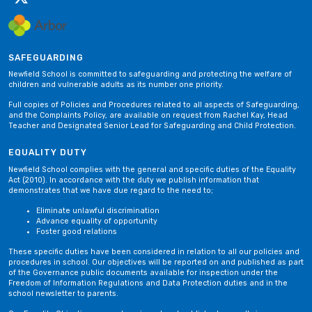
SAFEGUARDING
Newfield School is committed to safeguarding and protecting the welfare of
children and vulnerable adults as its number one priority.
Full copies of Policies and Procedures related to all aspects of Safeguarding,
and the Complaints Policy, are available on request from Rachel Kay, Head
Teacher and Designated Senior Lead for Safeguarding and Child Protection.
EQUALITY DUTY
Newfield School complies with the general and specific duties of the Equality
Act (2010). In accordance with the duty we publish information that
demonstrates that we have due regard to the need to;
Eliminate unlawful discrimination
Advance equality of opportunity
Foster good relations
These specific duties have been considered in relation to all our policies and
procedures in school. Our objectives will be reported on and published as part
of the Governance public documents available for inspection under the
Freedom of Information Regulations and Data Protection duties and in the
school newsletter to parents.