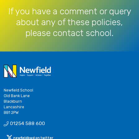
If you have a comment or query
about any of these policies,
please contact school.
Newfield School
Old Bank Lane
Blackburn
Lancashire
BB1 2PW
01254 588 600
newfieldbwd on twitter