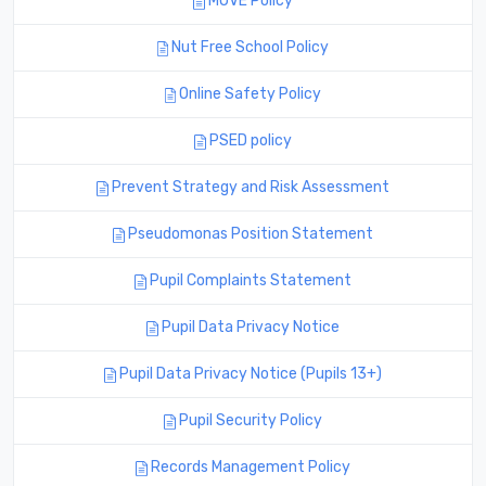
MOVE Policy
Nut Free School Policy
Online Safety Policy
PSED policy
Prevent Strategy and Risk Assessment
Pseudomonas Position Statement
Pupil Complaints Statement
Pupil Data Privacy Notice
Pupil Data Privacy Notice (Pupils 13+)
Pupil Security Policy
Records Management Policy