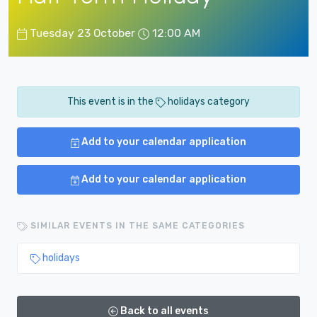
Tuesday 23 October
12:00 AM
This event is in the
holidays category
Add to your calendar application
Add to your calendar application
SIMILAR EVENTS IN THE SAME CATEGORIES
holidays
Back to all events