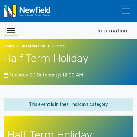
Information
Home
Information
Events
Half Term Holiday
Tuesday 23 October
12:00 AM
This event is in the
holidays category
Half Term Holiday