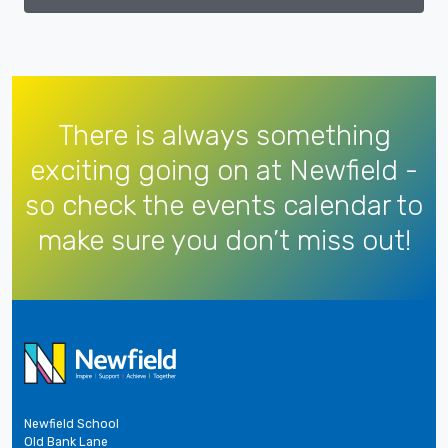
There is always something
exciting going on at Newfield -
so check the events calendar to
make sure you don’t miss out!
Newfield School
Old Bank Lane