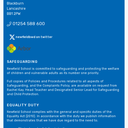
Blackburn
Lancashire
BB1 2PW
01254 588 600
newfieldbwd on twitter
SAFEGUARDING
Newfield School is committed to safeguarding and protecting the welfare
of children and vulnerable adults as its number one priority.
Full copies of Policies and Procedures related to all aspects of
Safeguarding, and the Complaints Policy, are available on request from
Rachel Kay, Head Teacher and Designated Senior Lead for Safeguarding
and Child Protection.
EQUALITY DUTY
Newfield School complies with the general and specific duties of the
Equality Act (2010). In accordance with the duty we publish information
that demonstrates that we have due regard to the need to;