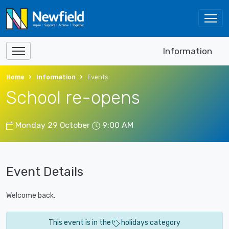
Information
Home
Information
Events
School re-opens
Monday 29 October
9:00 AM
Event Details
Welcome back.
This event is in the
holidays category