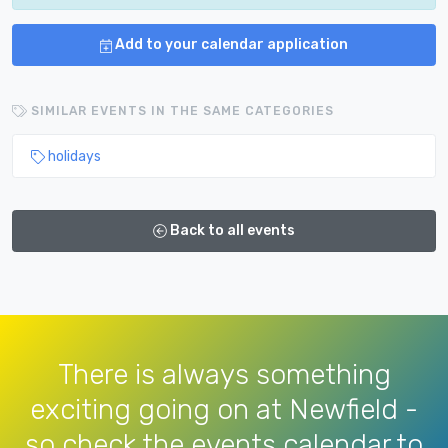
Add to your calendar application
SIMILAR EVENTS IN THE SAME CATEGORIES
holidays
Back to all events
There is always something
exciting going on at Newfield -
so check the events calendar to