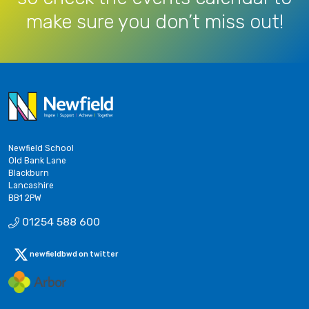
make sure you don’t miss out!
Newfield School
Old Bank Lane
Blackburn
Lancashire
BB1 2PW
01254 588 600
newfieldbwd on twitter