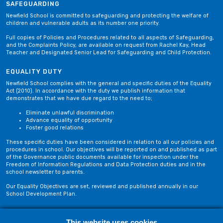
SAFEGUARDING
Newfield School is committed to safeguarding and protecting the welfare of
children and vulnerable adults as its number one priority.
Full copies of Policies and Procedures related to all aspects of Safeguarding,
and the Complaints Policy, are available on request from Rachel Kay, Head
Teacher and Designated Senior Lead for Safeguarding and Child Protection.
EQUALITY DUTY
Newfield School complies with the general and specific duties of the Equality
Act (2010). In accordance with the duty we publish information that
demonstrates that we have due regard to the need to;
Eliminate unlawful discrimination
Advance equality of opportunity
Foster good relations
These specific duties have been considered in relation to all our policies and
procedures in school. Our objectives will be reported on and published as part
of the Governance public documents available for inspection under the
Freedom of Information Regulations and Data Protection duties and in the
school newsletter to parents.
Our Equality Objectives are set, reviewed and published annually in our
School Development Plan.
Privacy Policy
Site Map
This website uses cookies