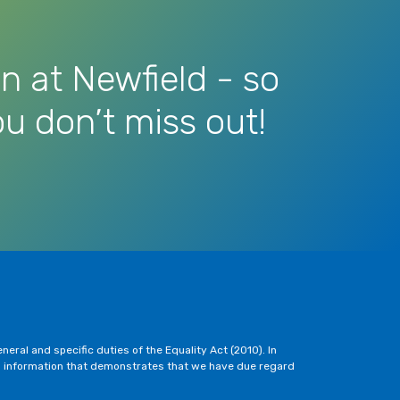
n at Newfield - so
u don’t miss out!
eral and specific duties of the Equality Act (2010). In
h information that demonstrates that we have due regard