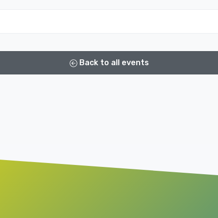
Back to all events