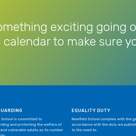
omething exciting going o
 calendar to make sure yo
GUARDING
EQUALITY DUTY
 School is committed to
Newfield School complies with the gen
ding and protecting the welfare of
accordance with the duty we publis
 and vulnerable adults as its number
to the need to;
ity.