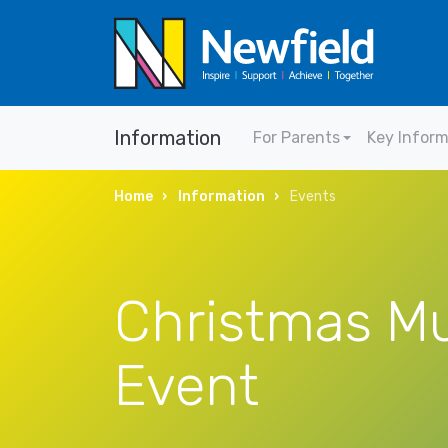
Information
For Parents
Key Infor
Home
Information
Events
Christmas Mu
Event