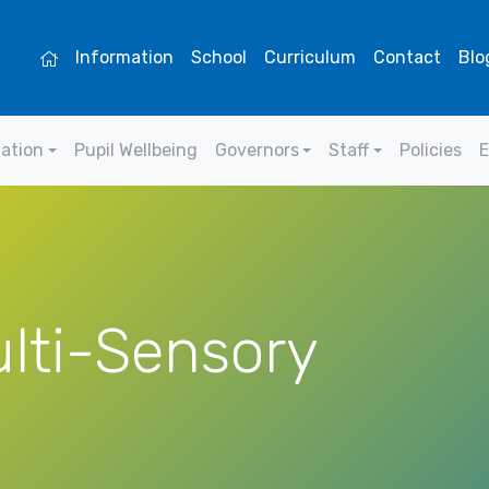
Information
School
Curriculum
Contact
Blo
mation
Pupil Wellbeing
Governors
Staff
Policies
E
lti-Sensory