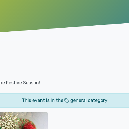
 the Festive Season!
This event is in the
general category