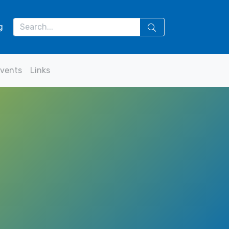
g
vents
Links