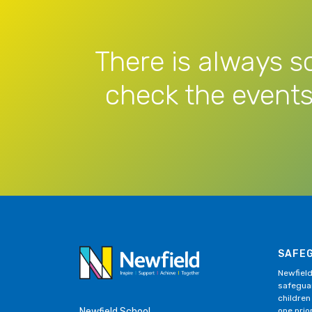
There is always s
check the events
SAFE
Newfield
safeguar
children
Newfield School
one prior