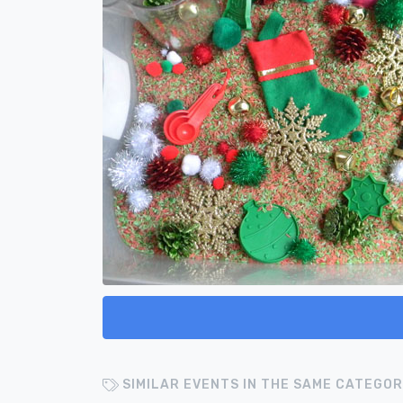
SIMILAR EVENTS IN THE SAME CATEGOR