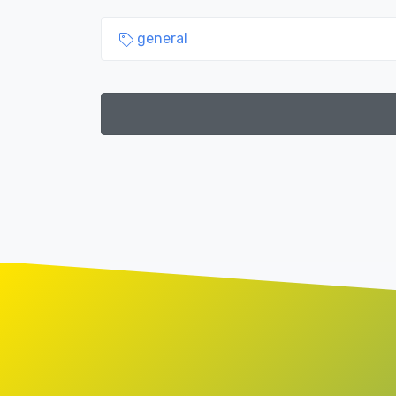
general