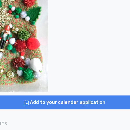
Add to your calendar application
IES