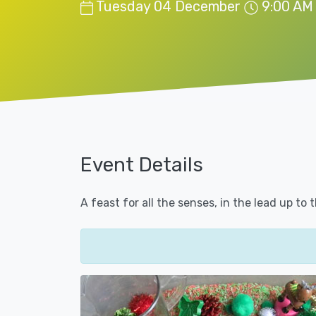
Tuesday 04 December
9:00 AM
Event Details
A feast for all the senses, in the lead up to