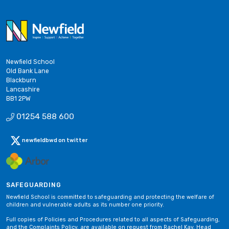
Newfield School
Old Bank Lane
Blackburn
Lancashire
BB1 2PW
01254 588 600
newfieldbwd on twitter
SAFEGUARDING
Newfield School is committed to safeguarding and protecting the welfare of
children and vulnerable adults as its number one priority.
Full copies of Policies and Procedures related to all aspects of Safeguarding,
and the Complaints Policy, are available on request from Rachel Kay, Head