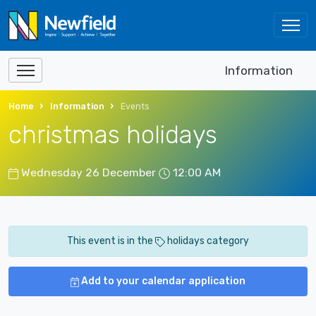
Information
Home
Information
Events
christmas holidays
Wednesday 26 December
12:00 AM
This event is in the
holidays category
Add to your calendar application