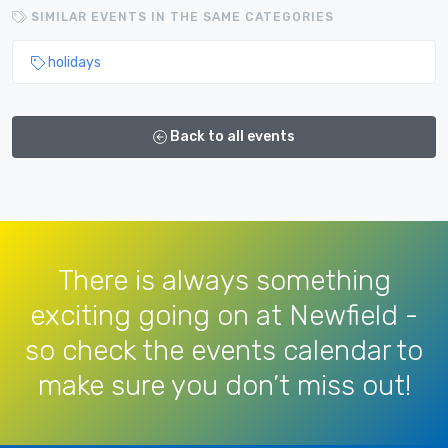
SIMILAR EVENTS IN THE SAME CATEGORIES
holidays
Back to all events
There is always something
exciting going on at Newfield -
so check the events calendar to
make sure you don’t miss out!