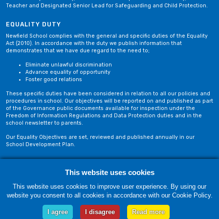
Teacher and Designated Senior Lead for Safeguarding and Child Protection.
EQUALITY DUTY
Newfield School complies with the general and specific duties of the Equality
Act (2010). In accordance with the duty we publish information that
demonstrates that we have due regard to the need to;
Eliminate unlawful discrimination
Advance equality of opportunity
Foster good relations
These specific duties have been considered in relation to all our policies and
procedures in school. Our objectives will be reported on and published as part
of the Governance public documents available for inspection under the
Freedom of Information Regulations and Data Protection duties and in the
school newsletter to parents.
Our Equality Objectives are set, reviewed and published annually in our
School Development Plan.
Privacy Policy
Site Map
This website uses cookies
This website uses cookies to improve user experience. By using our
website you consent to all cookies in accordance with our Cookie Policy.
Friday, 07 August. Copyright © 2018-2026 Newfield School, Blackburn,
Lancashire. |
Web Design by Technology Applied
I agree
I disagree
Read more