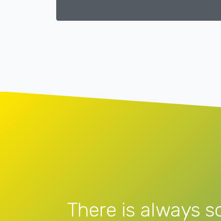
There is always s