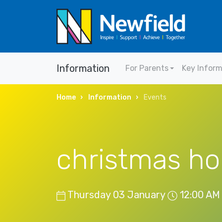
Information
For Parents
Key Infor
Home
Information
Events
christmas ho
Thursday 03 January
12:00 AM