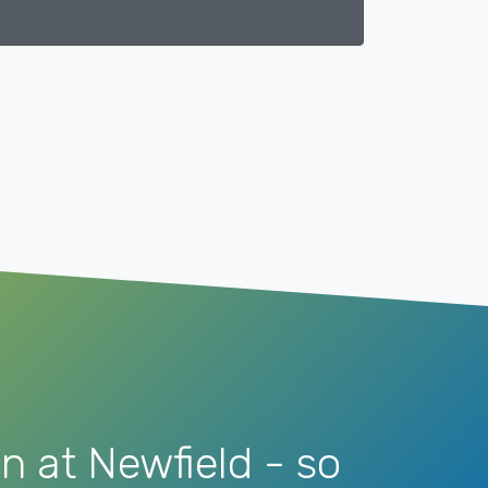
n at Newfield - so