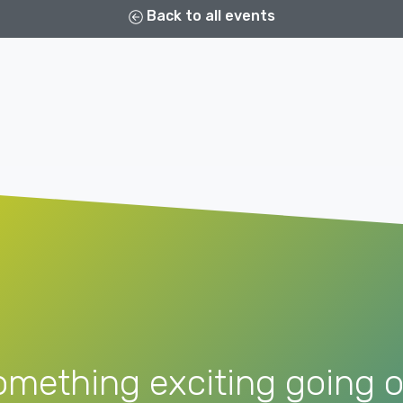
Back to all events
omething exciting going o