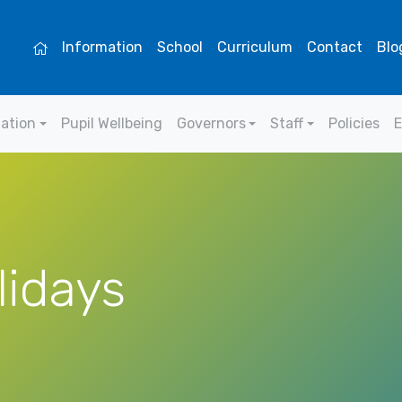
Information
School
Curriculum
Contact
Blo
mation
Pupil Wellbeing
Governors
Staff
Policies
E
lidays