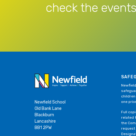
check the events
SAFE
Newfield
safeguar
children
Newfield School
one prior
Old Bank Lane
Full cop
Blackburn
related 
Lancashire
the Comp
BB1 2PW
request
Designa