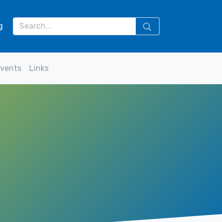
g
vents
Links