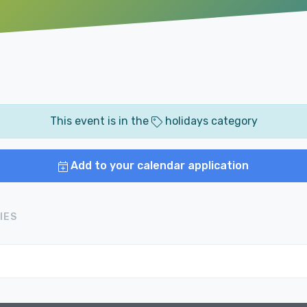
This event is in the
holidays category
Add to your calendar application
IES