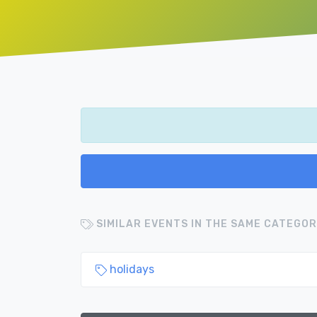
SIMILAR EVENTS IN THE SAME CATEGOR
holidays