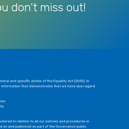
u don’t miss out!
eral and specific duties of the Equality Act (2010). In
h information that demonstrates that we have due regard
tion
ity
dered in relation to all our policies and procedures in
ted on and published as part of the Governance public