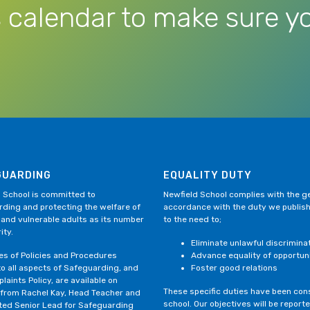
 calendar to make sure yo
GUARDING
EQUALITY DUTY
 School is committed to
Newfield School complies with the gen
ding and protecting the welfare of
accordance with the duty we publis
 and vulnerable adults as its number
to the need to;
ity.
Eliminate unlawful discrimina
ies of Policies and Procedures
Advance equality of opportun
to all aspects of Safeguarding, and
Foster good relations
laints Policy, are available on
These specific duties have been consi
 from Rachel Kay, Head Teacher and
school. Our objectives will be repor
ted Senior Lead for Safeguarding