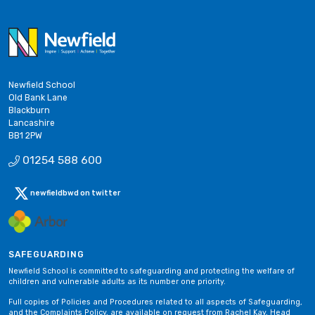
Newfield School
Old Bank Lane
Blackburn
Lancashire
BB1 2PW
01254 588 600
newfieldbwd on twitter
SAFEGUARDING
Newfield School is committed to safeguarding and protecting the welfare of
children and vulnerable adults as its number one priority.
Full copies of Policies and Procedures related to all aspects of Safeguarding,
and the Complaints Policy, are available on request from Rachel Kay, Head