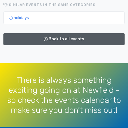
SIMILAR EVENTS IN THE SAME CATEGORIES
holidays
Back to all events
There is always something
exciting going on at Newfield -
so check the events calendar to
make sure you don’t miss out!