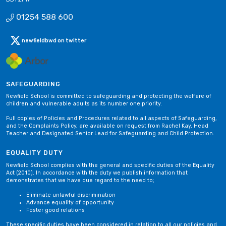
01254 588 600
newfieldbwd on twitter
SAFEGUARDING
Newfield School is committed to safeguarding and protecting the welfare of
children and vulnerable adults as its number one priority.
Full copies of Policies and Procedures related to all aspects of Safeguarding,
and the Complaints Policy, are available on request from Rachel Kay, Head
Teacher and Designated Senior Lead for Safeguarding and Child Protection.
EQUALITY DUTY
Newfield School complies with the general and specific duties of the Equality
Act (2010). In accordance with the duty we publish information that
demonstrates that we have due regard to the need to;
Eliminate unlawful discrimination
Advance equality of opportunity
Foster good relations
These specific duties have been considered in relation to all our policies and