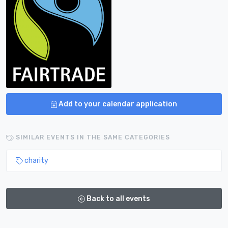
Add to your calendar application
SIMILAR EVENTS IN THE SAME CATEGORIES
charity
Back to all events