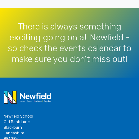
There is always something
exciting going on at Newfield -
so check the events calendar to
make sure you don’t miss out!
Newfield School
Old Bank Lane
Blackburn
Lancashire
BB1 2PW