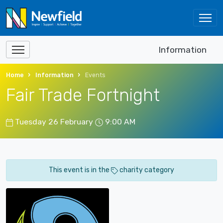
Information
Home
Information
Events
Fair Trade Fortnight
Tuesday 26 February
9:00 AM
This event is in the
charity category