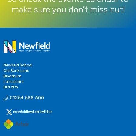
make sure you don’t miss out!
Newfield School
Old Bank Lane
Blackburn
Lancashire
BB1 2PW
01254 588 600
newfieldbwd on twitter