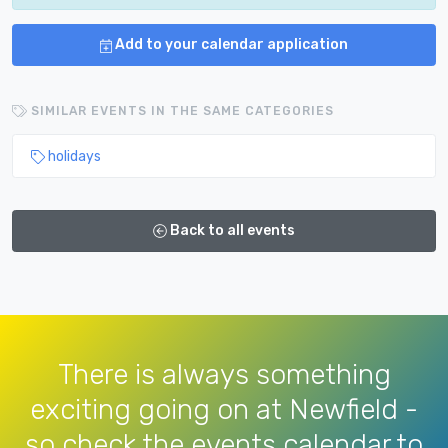
Add to your calendar application
SIMILAR EVENTS IN THE SAME CATEGORIES
holidays
Back to all events
There is always something
exciting going on at Newfield -
so check the events calendar to