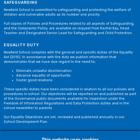
SAFEGUARDING
Newfield School is committed to safeguarding and protecting the welfare of
children and vulnerable adults as its number one priority.
Full copies of Policies and Procedures related to all aspects of Safeguarding,
and the Complaints Policy, are available on request from Rachel Kay, Head
Teacher and Designated Senior Lead for Safeguarding and Child Protection.
EQUALITY DUTY
Newfield School complies with the general and specific duties of the Equality
Act (2010). In accordance with the duty we publish information that
demonstrates that we have due regard to the need to;
Eliminate unlawful discrimination
Advance equality of opportunity
Foster good relations
These specific duties have been considered in relation to all our policies and
procedures in school. Our objectives will be reported on and published as part
of the Governance public documents available for inspection under the
Freedom of Information Regulations and Data Protection duties and in the
school newsletter to parents.
Our Equality Objectives are set, reviewed and published annually in our
School Development Plan.
Privacy Policy
Site Map
This website uses cookies