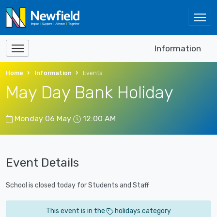
Information
Home
Information
Events
May Day Bank Holiday
Monday 06 May
12:00 AM
Event Details
School is closed today for Students and Staff
This event is in the
holidays category