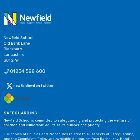
Newfield School
Old Bank Lane
Blackburn
Lancashire
BB1 2PW
01254 588 600
newfieldbwd on twitter
SAFEGUARDING
Newfield School is committed to safeguarding and protecting the welfare of
children and vulnerable adults as its number one priority.
Full copies of Policies and Procedures related to all aspects of Safeguarding,
and the Complaints Policy, are available on request from Rachel Kay, Head