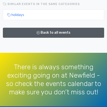
SIMILAR EVENTS IN THE SAME CATEGORIES
holidays
Back to all events
There is always something
exciting going on at Newfield -
so check the events calendar to
make sure you don’t miss out!