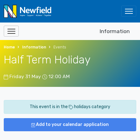
Information
Home
Information
Events
Half Term Holiday
Friday 31 May
12:00 AM
This event is in the
holidays category
Add to your calendar application