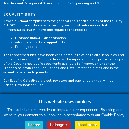
Teacher and Designated Senior Lead for Safeguarding and Child Protection.
EQUALITY DUTY
Newfield School complies with the general and specific duties of the Equality
Act (2010). In accordance with the duty we publish information that
demonstrates that we have due regard to the need to;
Eliminate unlawful discrimination
Advance equality of opportunity
Foster good relations
These specific duties have been considered in relation to all our policies and
procedures in school. Our objectives will be reported on and published as part
of the Governance public documents available for inspection under the
Freedom of Information Regulations and Data Protection duties and in the
school newsletter to parents.
Our Equality Objectives are set, reviewed and published annually in our
School Development Plan.
Privacy Policy
Site Map
This website uses cookies
This website uses cookies to improve user experience. By using our
website you consent to all cookies in accordance with our Cookie Policy.
Friday, 07 August. Copyright © 2018-2026 Newfield School, Blackburn,
Lancashire. |
Web Design by Technology Applied
I agree
I disagree
Read more