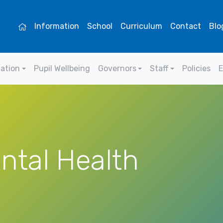
Information
School
Curriculum
Contact
Blo
mation
Pupil Wellbeing
Governors
Staff
Policies
E
ntal Health