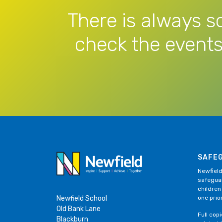
There is always s
check the events
SAFE
Newfield
safeguar
children
Newfield School
one prior
Old Bank Lane
Full cop
Blackburn