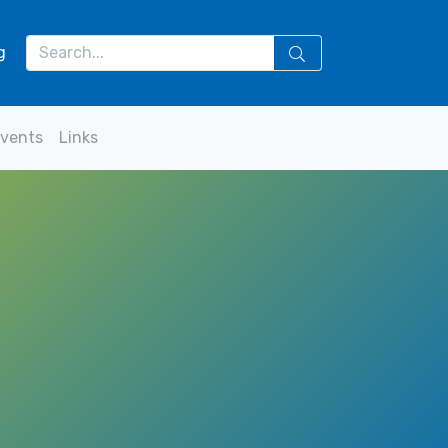
g
vents
Links