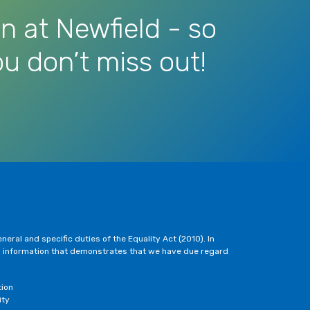
n at Newfield - so
u don’t miss out!
eral and specific duties of the Equality Act (2010). In
h information that demonstrates that we have due regard
tion
ity