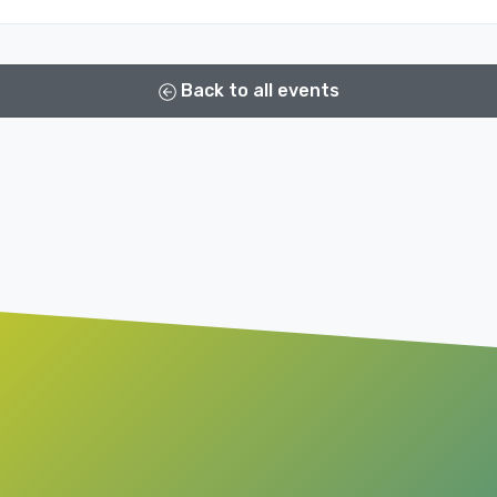
Back to all events