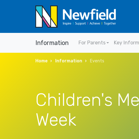
Information
For Parents
Key Infor
Home
Information
Events
Children's Me
Week