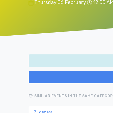
Thursday 06 February
12:00 A
SIMILAR EVENTS IN THE SAME CATEGOR
general