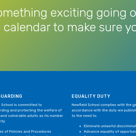
omething exciting going o
 calendar to make sure yo
GUARDING
EQUALITY DUTY
 School is committed to
Newfield School complies with the gen
ding and protecting the welfare of
accordance with the duty we publis
 and vulnerable adults as its number
to the need to;
ity.
Eliminate unlawful discrimina
ies of Policies and Procedures
Advance equality of opportun