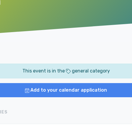
M
This event is in the
general category
Add to your calendar application
IES