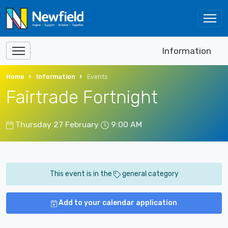
Information
Home
Information
Events
Fairtrade Fortnight
Thursday 27 February
9:00 AM
This event is in the
general category
Add to your calendar application