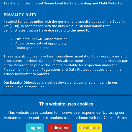
Teacher and Designated Senior Lead for Safeguarding and Child Protection.
EQUALITY DUTY
Newfield School complies with the general and specific duties of the Equality
Act (2010). In accordance with the duty we publish information that
demonstrates that we have due regard to the need to;
Eliminate unlawful discrimination
Advance equality of opportunity
Foster good relations
These specific duties have been considered in relation to all our policies and
procedures in school. Our objectives will be reported on and published as part
of the Governance public documents available for inspection under the
Freedom of Information Regulations and Data Protection duties and in the
school newsletter to parents.
Our Equality Objectives are set, reviewed and published annually in our
School Development Plan.
Privacy Policy
Site Map
This website uses cookies
This website uses cookies to improve user experience. By using our
website you consent to all cookies in accordance with our Cookie Policy.
Thursday, 06 August. Copyright © 2018-2026 Newfield School, Blackburn,
Lancashire. |
Web Design by Technology Applied
I agree
I disagree
Read more