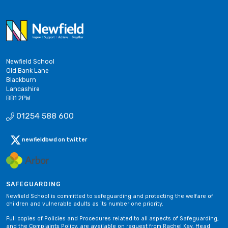
Newfield School
Old Bank Lane
Blackburn
Lancashire
BB1 2PW
01254 588 600
newfieldbwd on twitter
SAFEGUARDING
Newfield School is committed to safeguarding and protecting the welfare of
children and vulnerable adults as its number one priority.
Full copies of Policies and Procedures related to all aspects of Safeguarding,
and the Complaints Policy, are available on request from Rachel Kay, Head