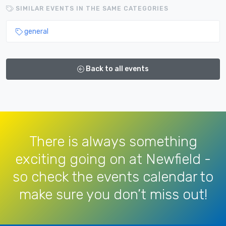
SIMILAR EVENTS IN THE SAME CATEGORIES
general
Back to all events
There is always something
exciting going on at Newfield -
so check the events calendar to
make sure you don’t miss out!