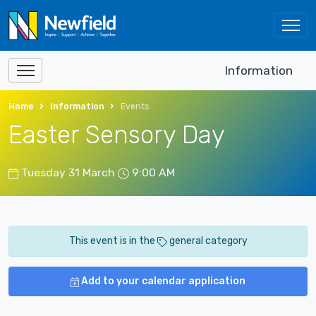
Information
Home
Information
Events
Easter Sensory Day
Tuesday 31 March
9:00 AM
This event is in the
general category
Add to your calendar application