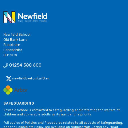
Newfield School
Old Bank Lane
Blackburn
Lancashire
BB1 2PW
01254 588 600
newfieldbwd on twitter
SAFEGUARDING
Newfield School is committed to safeguarding and protecting the welfare of
children and vulnerable adults as its number one priority.
Full copies of Policies and Procedures related to all aspects of Safeguarding,
and the Complaints Policy, are available on request from Rachel Kay, Head