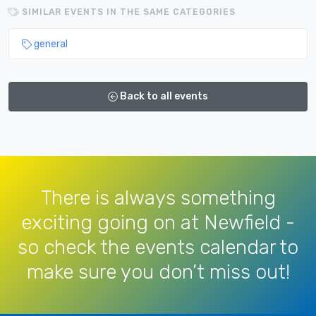
SIMILAR EVENTS IN THE SAME CATEGORIES
general
Back to all events
There is always something
exciting going on at Newfield -
so check the events calendar to
make sure you don’t miss out!