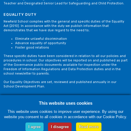
Teacher and Designated Senior Lead for Safeguarding and Child Protection.
EQUALITY DUTY
Newfield School complies with the general and specific duties of the Equality
Act (2010). In accordance with the duty we publish information that
demonstrates that we have due regard to the need to;
Eliminate unlawful discrimination
Advance equality of opportunity
Foster good relations
These specific duties have been considered in relation to all our policies and
procedures in school. Our objectives will be reported on and published as part
of the Governance public documents available for inspection under the
Freedom of Information Regulations and Data Protection duties and in the
school newsletter to parents.
Our Equality Objectives are set, reviewed and published annually in our
School Development Plan.
Privacy Policy
Site Map
This website uses cookies
This website uses cookies to improve user experience. By using our
website you consent to all cookies in accordance with our Cookie Policy.
Friday, 07 August. Copyright © 2018-2026 Newfield School, Blackburn,
Lancashire. |
Web Design by Technology Applied
I agree
I disagree
Read more