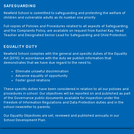
SAFEGUARDING
Newfield School is committed to safeguarding and protecting the welfare of
children and vulnerable adults as its number one priority.
Full copies of Policies and Procedures related to all aspects of Safeguarding,
and the Complaints Policy, are available on request from Rachel Kay, Head
Teacher and Designated Senior Lead for Safeguarding and Child Protection.
EQUALITY DUTY
Newfield School complies with the general and specific duties of the Equality
Act (2010). In accordance with the duty we publish information that
demonstrates that we have due regard to the need to;
Eliminate unlawful discrimination
Advance equality of opportunity
Foster good relations
These specific duties have been considered in relation to all our policies and
procedures in school. Our objectives will be reported on and published as part
of the Governance public documents available for inspection under the
Freedom of Information Regulations and Data Protection duties and in the
school newsletter to parents.
Our Equality Objectives are set, reviewed and published annually in our
School Development Plan.