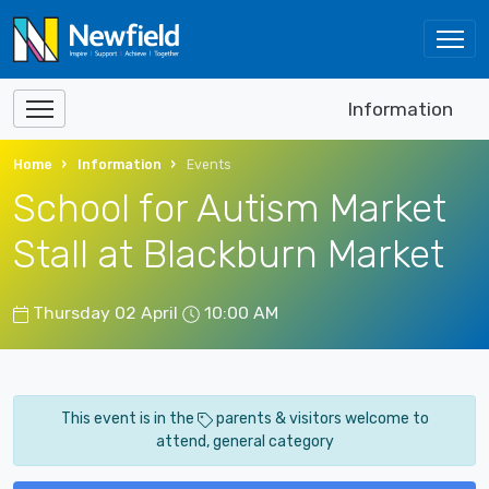
Information
Home
Information
Events
School for Autism Market
Stall at Blackburn Market
Thursday 02 April
10:00 AM
This event is in the
parents & visitors welcome to
attend, general category