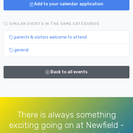
Add to your calendar application
SIMILAR EVENTS IN THE SAME CATEGORIES
parents & visitors welcome to attend
general
Back to all events
There is always something
exciting going on at Newfield -