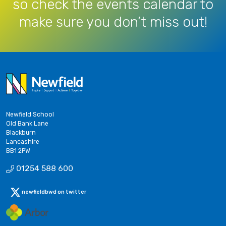
so check the events calendar to
make sure you don’t miss out!
Newfield School
Old Bank Lane
Blackburn
Lancashire
BB1 2PW
01254 588 600
newfieldbwd on twitter