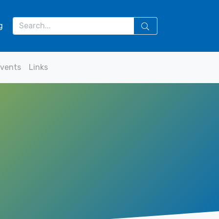
g
vents
Links