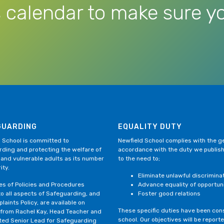
 calendar to make sure yo
GUARDING
EQUALITY DUTY
 School is committed to
Newfield School complies with the gen
ding and protecting the welfare of
accordance with the duty we publis
 and vulnerable adults as its number
to the need to;
ity.
Eliminate unlawful discrimina
ies of Policies and Procedures
Advance equality of opportun
to all aspects of Safeguarding, and
Foster good relations
laints Policy, are available on
These specific duties have been consi
 from Rachel Kay, Head Teacher and
school. Our objectives will be repor
ted Senior Lead for Safeguarding