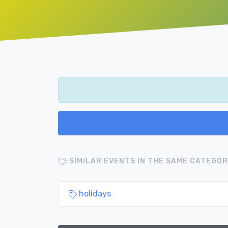
SIMILAR EVENTS IN THE SAME CATEGOR
holidays