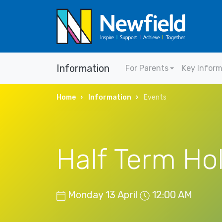
Information
For Parents
Key Infor
Home
Information
Events
Half Term Ho
Monday 13 April
12:00 AM