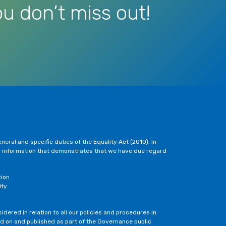
u don’t miss out!
eral and specific duties of the Equality Act (2010). In
h information that demonstrates that we have due regard
tion
ity
dered in relation to all our policies and procedures in
ted on and published as part of the Governance public