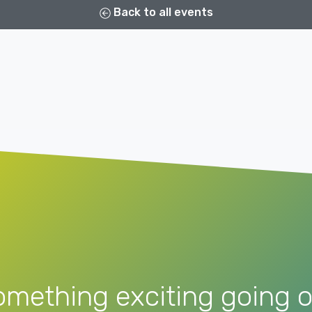
Back to all events
omething exciting going o