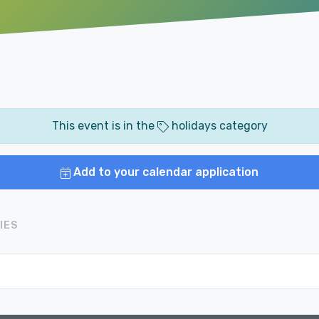
This event is in the
holidays category
Add to your calendar application
IES