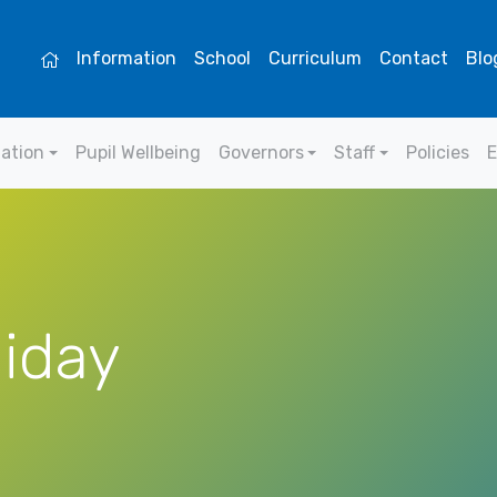
Information
School
Curriculum
Contact
Blo
mation
Pupil Wellbeing
Governors
Staff
Policies
E
liday