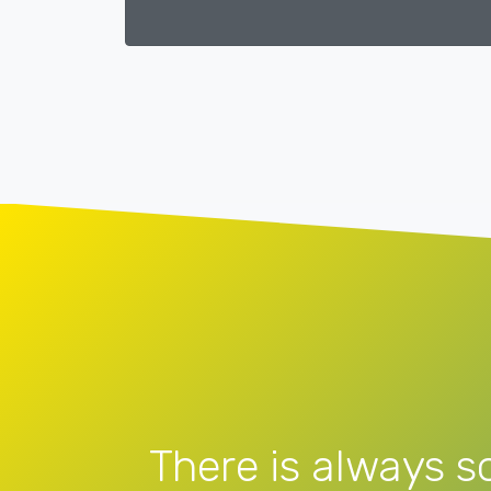
There is always s