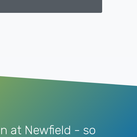
n at Newfield - so