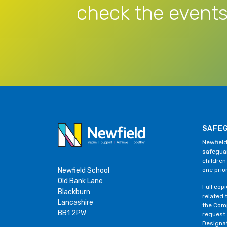
check the events
SAFE
Newfield
safeguar
children
Newfield School
one prior
Old Bank Lane
Full cop
Blackburn
related 
Lancashire
the Comp
BB1 2PW
request
Designa