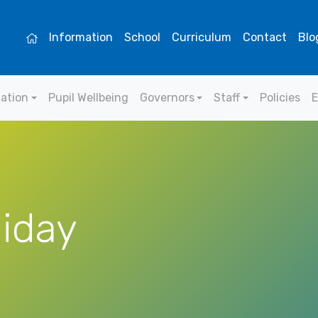
Information
School
Curriculum
Contact
Blo
mation
Pupil Wellbeing
Governors
Staff
Policies
E
liday