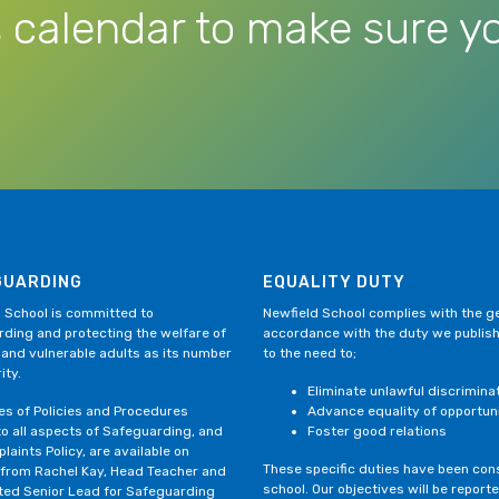
 calendar to make sure yo
GUARDING
EQUALITY DUTY
 School is committed to
Newfield School complies with the gen
ding and protecting the welfare of
accordance with the duty we publis
 and vulnerable adults as its number
to the need to;
ity.
Eliminate unlawful discrimina
ies of Policies and Procedures
Advance equality of opportun
to all aspects of Safeguarding, and
Foster good relations
laints Policy, are available on
These specific duties have been consi
 from Rachel Kay, Head Teacher and
school. Our objectives will be repor
ted Senior Lead for Safeguarding