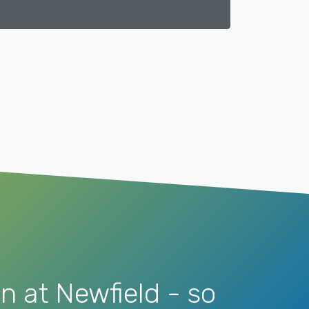
n at Newfield - so