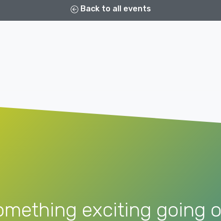
Back to all events
omething exciting going o