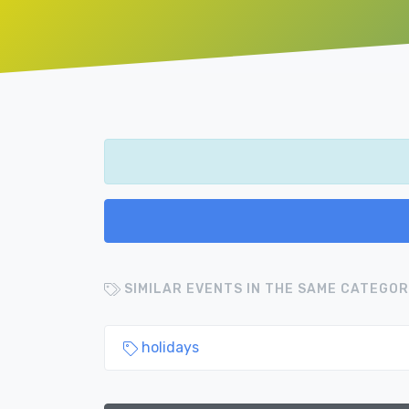
SIMILAR EVENTS IN THE SAME CATEGOR
holidays