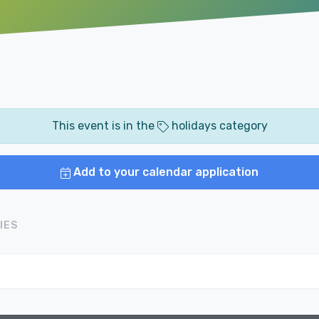
This event is in the
holidays category
Add to your calendar application
IES