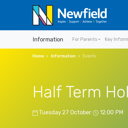
Information
For Parents
Key Infor
Home
Information
Events
Half Term Ho
Tuesday 27 October
12:00 PM