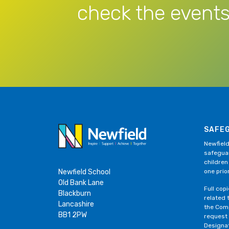
check the events
SAFE
Newfield
safeguar
children
Newfield School
one prior
Old Bank Lane
Full cop
Blackburn
related 
Lancashire
the Comp
BB1 2PW
request
Designa