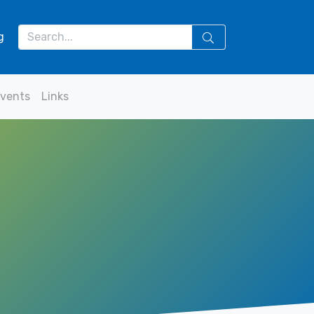
g
vents
Links