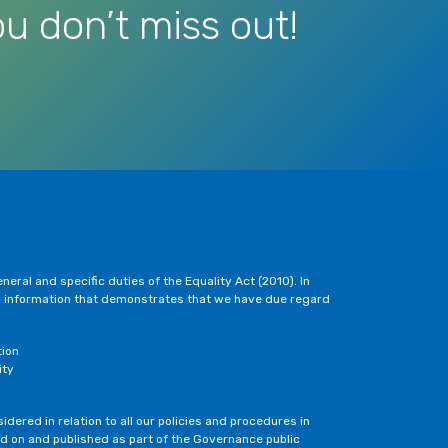
u don’t miss out!
eral and specific duties of the Equality Act (2010). In
h information that demonstrates that we have due regard
tion
ity
dered in relation to all our policies and procedures in
ted on and published as part of the Governance public