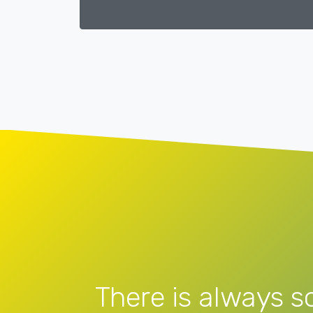
There is always s