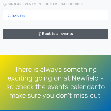
SIMILAR EVENTS IN THE SAME CATEGORIES
holidays
Back to all events
There is always something
exciting going on at Newfield -
so check the events calendar to
make sure you don’t miss out!