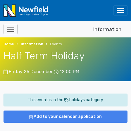
Information
Home
Information
Events
Half Term Holiday
Friday 25 December
12:00 PM
This event is in the
holidays category
Add to your calendar application