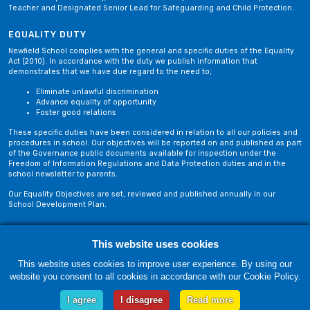
Teacher and Designated Senior Lead for Safeguarding and Child Protection.
EQUALITY DUTY
Newfield School complies with the general and specific duties of the Equality
Act (2010). In accordance with the duty we publish information that
demonstrates that we have due regard to the need to;
Eliminate unlawful discrimination
Advance equality of opportunity
Foster good relations
These specific duties have been considered in relation to all our policies and
procedures in school. Our objectives will be reported on and published as part
of the Governance public documents available for inspection under the
Freedom of Information Regulations and Data Protection duties and in the
school newsletter to parents.
Our Equality Objectives are set, reviewed and published annually in our
School Development Plan.
Privacy Policy
Site Map
This website uses cookies
This website uses cookies to improve user experience. By using our
website you consent to all cookies in accordance with our Cookie Policy.
Friday, 07 August. Copyright © 2018-2026 Newfield School, Blackburn,
Lancashire. |
Web Design by Technology Applied
I agree
I disagree
Read more