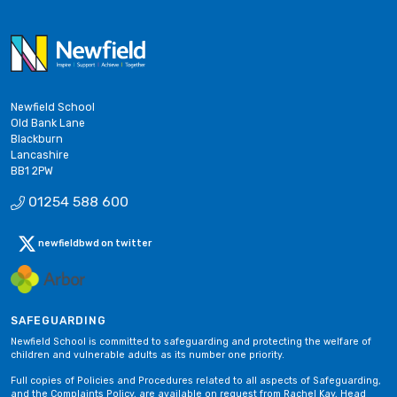
Newfield School
Old Bank Lane
Blackburn
Lancashire
BB1 2PW
01254 588 600
newfieldbwd on twitter
SAFEGUARDING
Newfield School is committed to safeguarding and protecting the welfare of
children and vulnerable adults as its number one priority.
Full copies of Policies and Procedures related to all aspects of Safeguarding,
and the Complaints Policy, are available on request from Rachel Kay, Head