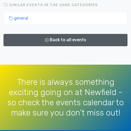
SIMILAR EVENTS IN THE SAME CATEGORIES
general
Back to all events
There is always something
exciting going on at Newfield -
so check the events calendar to
make sure you don’t miss out!