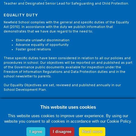
Teacher and Designated Senior Lead for Safeguarding and Child Protection.
EQUALITY DUTY
Newfield School complies with the general and specific duties of the Equality
Act (2010). In accordance with the duty we publish information that
demonstrates that we have due regard to the need to;
Eliminate unlawful discrimination
Advance equality of opportunity
Foster good relations
These specific duties have been considered in relation to all our policies and
procedures in school. Our objectives will be reported on and published as part
of the Governance public documents available for inspection under the
Freedom of Information Regulations and Data Protection duties and in the
school newsletter to parents.
Our Equality Objectives are set, reviewed and published annually in our
School Development Plan.
Privacy Policy
Site Map
This website uses cookies
This website uses cookies to improve user experience. By using our
website you consent to all cookies in accordance with our Cookie Policy.
Friday, 07 August. Copyright © 2018-2026 Newfield School, Blackburn,
Lancashire. |
Web Design by Technology Applied
I agree
I disagree
Read more