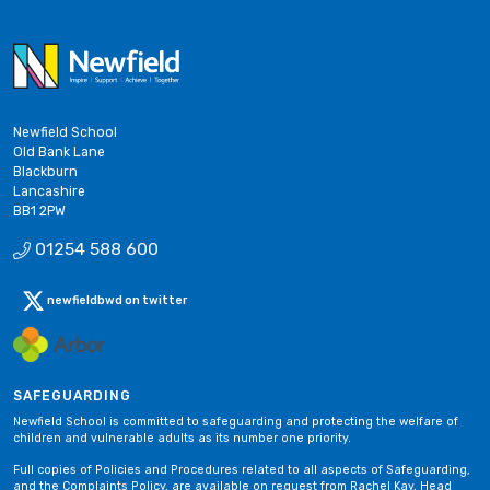
Newfield School
Old Bank Lane
Blackburn
Lancashire
BB1 2PW
01254 588 600
newfieldbwd on twitter
SAFEGUARDING
Newfield School is committed to safeguarding and protecting the welfare of
children and vulnerable adults as its number one priority.
Full copies of Policies and Procedures related to all aspects of Safeguarding,
and the Complaints Policy, are available on request from Rachel Kay, Head