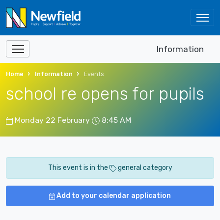
Information
Home
Information
Events
school re opens for pupils
Monday 22 February
8:45 AM
This event is in the
general category
Add to your calendar application