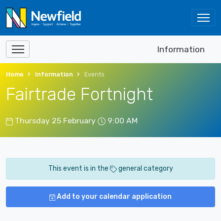
Information
Home
Information
Events
Fairtrade Fortnight
Thursday 25 February
9:00 AM
This event is in the
general category
Add to your calendar application