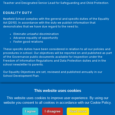
Teacher and Designated Senior Lead for Safeguarding and Child Protection.
EQUALITY DUTY
Newfield School complies with the general and specific duties of the Equality
Act (2010). In accordance with the duty we publish information that
demonstrates that we have due regard to the need to;
Eliminate unlawful discrimination
Advance equality of opportunity
Foster good relations
These specific duties have been considered in relation to all our policies and
procedures in school. Our objectives will be reported on and published as part
of the Governance public documents available for inspection under the
Freedom of Information Regulations and Data Protection duties and in the
school newsletter to parents.
Our Equality Objectives are set, reviewed and published annually in our
School Development Plan.
Privacy Policy
Site Map
This website uses cookies
This website uses cookies to improve user experience. By using our
website you consent to all cookies in accordance with our Cookie Policy.
Friday, 07 August. Copyright © 2018-2026 Newfield School, Blackburn,
Lancashire. |
Web Design by Technology Applied
I agree
I disagree
Read more