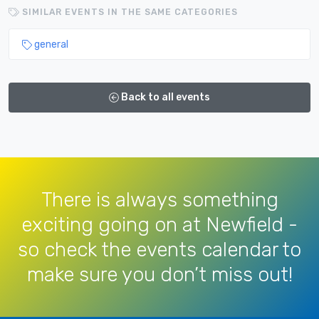
SIMILAR EVENTS IN THE SAME CATEGORIES
general
Back to all events
There is always something
exciting going on at Newfield -
so check the events calendar to
make sure you don’t miss out!