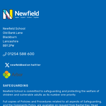
Newfield School
Old Bank Lane
Blackburn
Lancashire
BB1 2PW
01254 588 600
newfieldbwd on twitter
SAFEGUARDING
Newfield School is committed to safeguarding and protecting the welfare of
children and vulnerable adults as its number one priority.
Full copies of Policies and Procedures related to all aspects of Safeguarding,
and the Complaints Policy, are available on request from Rachel Kay, Head