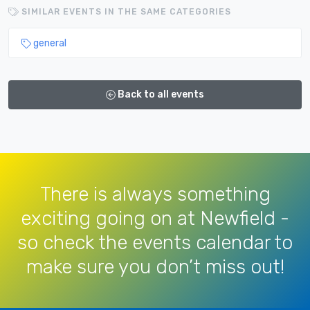
SIMILAR EVENTS IN THE SAME CATEGORIES
general
Back to all events
There is always something
exciting going on at Newfield -
so check the events calendar to
make sure you don’t miss out!