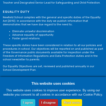
Teacher and Designated Senior Lead for Safeguarding and Child Protection.
EQUALITY DUTY
Newfield School complies with the general and specific duties of the Equality
Act (2010). In accordance with the duty we publish information that
demonstrates that we have due regard to the need to;
Eliminate unlawful discrimination
Advance equality of opportunity
Foster good relations
These specific duties have been considered in relation to all our policies and
procedures in school. Our objectives will be reported on and published as part
of the Governance public documents available for inspection under the
Freedom of Information Regulations and Data Protection duties and in the
school newsletter to parents.
Our Equality Objectives are set, reviewed and published annually in our
School Development Plan.
Privacy Policy
Site Map
This website uses cookies
This website uses cookies to improve user experience. By using our
website you consent to all cookies in accordance with our Cookie Policy.
Friday, 07 August. Copyright © 2018-2026 Newfield School, Blackburn,
Lancashire. |
Web Design by Technology Applied
I agree
I disagree
Read more