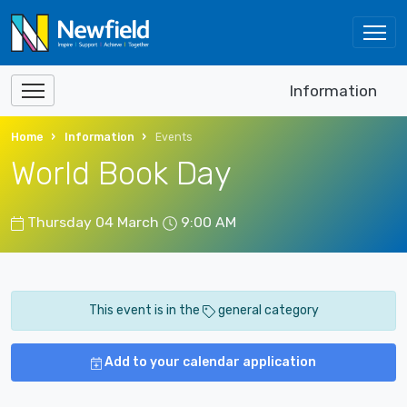
Information
Home
Information
Events
World Book Day
Thursday 04 March
9:00 AM
This event is in the
general category
Add to your calendar application