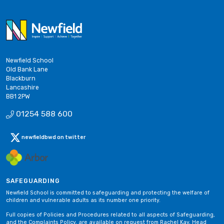
Newfield School
Old Bank Lane
Blackburn
Lancashire
BB1 2PW
01254 588 600
newfieldbwd on twitter
SAFEGUARDING
Newfield School is committed to safeguarding and protecting the welfare of
children and vulnerable adults as its number one priority.
Full copies of Policies and Procedures related to all aspects of Safeguarding,
and the Complaints Policy, are available on request from Rachel Kay, Head