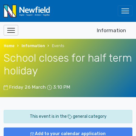
Information
Home
Information
Events
School closes for half term
holiday
Friday 26 March
3:10 PM
This event is in the
general category
Add to your calendar application