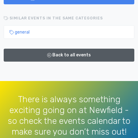
SIMILAR EVENTS IN THE SAME CATEGORIES
general
Back to all events
There is always something
exciting going on at Newfield -
so check the events calendar to
make sure you don’t miss out!