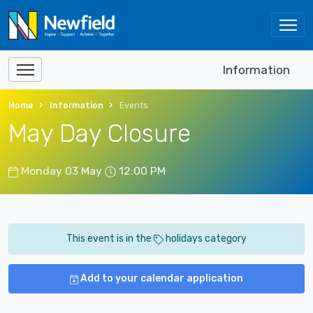
Information
Home
Information
Events
May Day Closure
Monday 03 May
12:00 PM
This event is in the
holidays category
Add to your calendar application