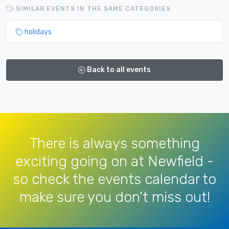
SIMILAR EVENTS IN THE SAME CATEGORIES
holidays
Back to all events
There is always something
exciting going on at Newfield -
so check the events calendar to
make sure you don’t miss out!