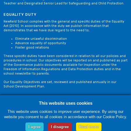
Teacher and Designated Senior Lead for Safeguarding and Child Protection.
EQUALITY DUTY
Newfield School complies with the general and specific duties of the Equality
Act (2010). In accordance with the duty we publish information that
demonstrates that we have due regard to the need to;
Eliminate unlawful discrimination
Advance equality of opportunity
Foster good relations
These specific duties have been considered in relation to all our policies and
procedures in school. Our objectives will be reported on and published as part
of the Governance public documents available for inspection under the
Freedom of Information Regulations and Data Protection duties and in the
school newsletter to parents.
Our Equality Objectives are set, reviewed and published annually in our
School Development Plan.
Privacy Policy
Site Map
This website uses cookies
This website uses cookies to improve user experience. By using our
website you consent to all cookies in accordance with our Cookie Policy.
Saturday, 08 August. Copyright © 2018-2026 Newfield School, Blackburn,
Lancashire. |
Web Design by Technology Applied
I agree
I disagree
Read more