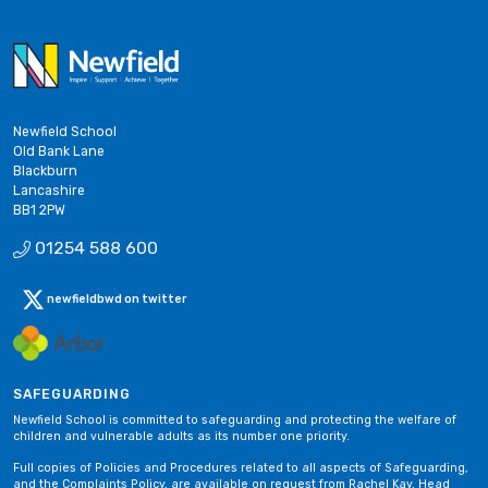
Newfield School
Old Bank Lane
Blackburn
Lancashire
BB1 2PW
01254 588 600
newfieldbwd on twitter
SAFEGUARDING
Newfield School is committed to safeguarding and protecting the welfare of
children and vulnerable adults as its number one priority.
Full copies of Policies and Procedures related to all aspects of Safeguarding,
and the Complaints Policy, are available on request from Rachel Kay, Head