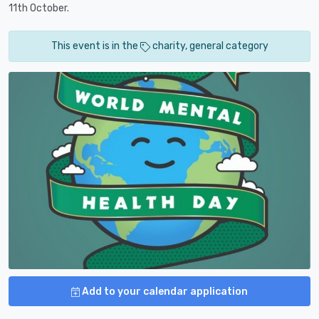
11th October.
This event is in the
charity, general category
Add to your calendar application