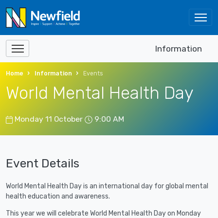
Information
Home
Information
Events
World Mental Health Day
Monday 11 October
9:00 AM
Event Details
World Mental Health Day is an international day for global mental
health education and awareness.
This year we will celebrate World Mental Health Day on Monday