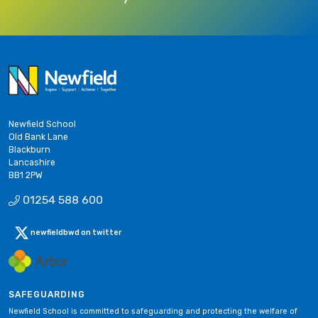
Newfield School
Old Bank Lane
Blackburn
Lancashire
BB1 2PW
01254 588 600
newfieldbwd on twitter
SAFEGUARDING
Newfield School is committed to safeguarding and protecting the welfare of