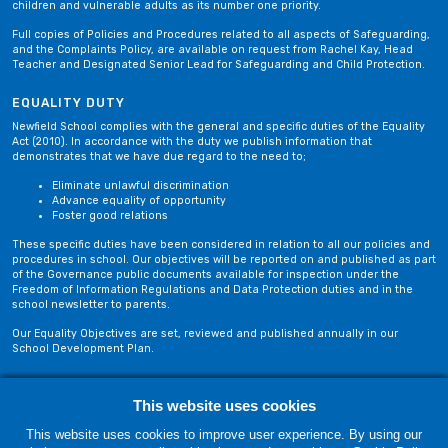
children and vulnerable adults as its number one priority.
Full copies of Policies and Procedures related to all aspects of Safeguarding,
and the Complaints Policy, are available on request from Rachel Kay, Head
Teacher and Designated Senior Lead for Safeguarding and Child Protection.
EQUALITY DUTY
Newfield School complies with the general and specific duties of the Equality
Act (2010). In accordance with the duty we publish information that
demonstrates that we have due regard to the need to;
Eliminate unlawful discrimination
Advance equality of opportunity
Foster good relations
These specific duties have been considered in relation to all our policies and
procedures in school. Our objectives will be reported on and published as part
of the Governance public documents available for inspection under the
Freedom of Information Regulations and Data Protection duties and in the
school newsletter to parents.
Our Equality Objectives are set, reviewed and published annually in our
School Development Plan.
Privacy Policy
Site Map
This website uses cookies
This website uses cookies to improve user experience. By using our