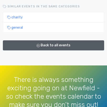
SIMILAR EVENTS IN THE SAME CATEGORIES
charity
general
Back to all events
There is always something
exciting going on at Newfield -
so check the events calendar to
make sure you don’t miss out!