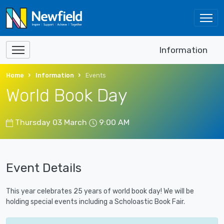
Information
Home
Information
Events
World Book Day
Thursday 03 March
9:00 AM
Event Details
This year celebrates 25 years of world book day! We will be
holding special events including a Scholoastic Book Fair.