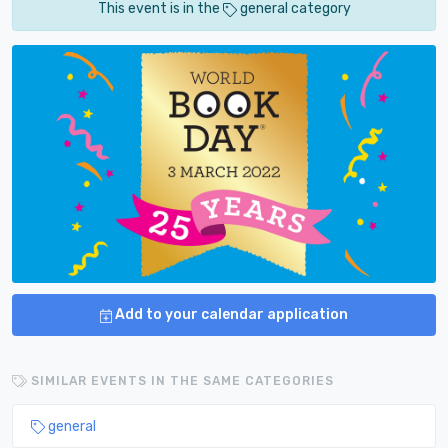
This event is in the
general category
Add to your calendar application
SIMILAR EVENTS IN THE SAME CATEGORIES
general