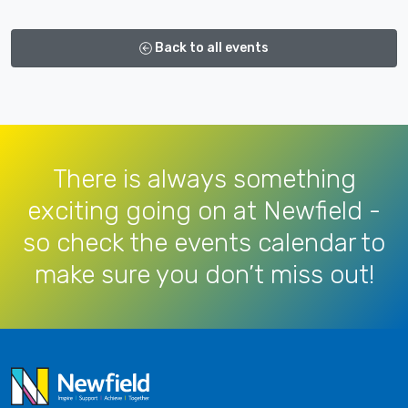
Back to all events
There is always something
exciting going on at Newfield -
so check the events calendar to
make sure you don’t miss out!