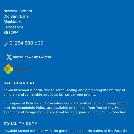
Newfield School
Old Bank Lane
Blackburn
Lancashire
BB1 2PW
01254 588 600
newfieldbwd on twitter
SAFEGUARDING
Newfield School is committed to safeguarding and protecting the welfare of
children and vulnerable adults as its number one priority.
Full copies of Policies and Procedures related to all aspects of Safeguarding,
and the Complaints Policy, are available on request from Rachel Kay, Head
Teacher and Designated Senior Lead for Safeguarding and Child Protection.
EQUALITY DUTY
Newfield School complies with the general and specific duties of the Equality