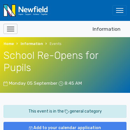
Information
Home
Information
Events
School Re-Opens for
Pupils
Monday 05 September
8:45 AM
This event is in the
general category
Add to your calendar application