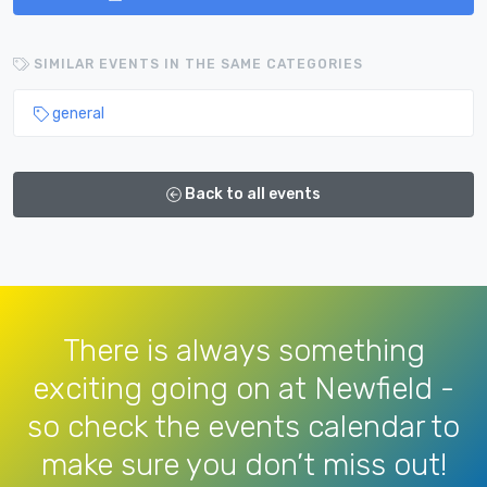
SIMILAR EVENTS IN THE SAME CATEGORIES
general
Back to all events
There is always something
exciting going on at Newfield -
so check the events calendar to
make sure you don’t miss out!