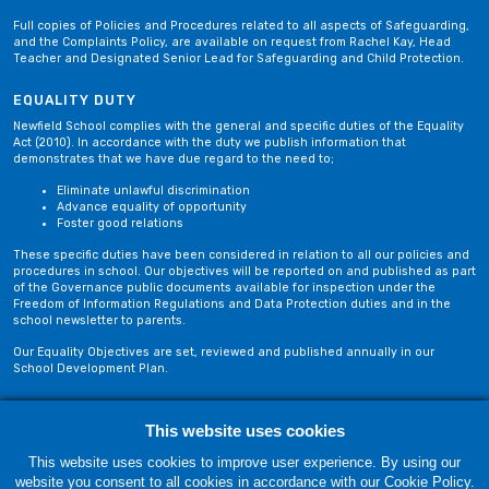
Full copies of Policies and Procedures related to all aspects of Safeguarding,
and the Complaints Policy, are available on request from Rachel Kay, Head
Teacher and Designated Senior Lead for Safeguarding and Child Protection.
EQUALITY DUTY
Newfield School complies with the general and specific duties of the Equality
Act (2010). In accordance with the duty we publish information that
demonstrates that we have due regard to the need to;
Eliminate unlawful discrimination
Advance equality of opportunity
Foster good relations
These specific duties have been considered in relation to all our policies and
procedures in school. Our objectives will be reported on and published as part
of the Governance public documents available for inspection under the
Freedom of Information Regulations and Data Protection duties and in the
school newsletter to parents.
Our Equality Objectives are set, reviewed and published annually in our
School Development Plan.
Privacy Policy
Site Map
This website uses cookies
This website uses cookies to improve user experience. By using our
website you consent to all cookies in accordance with our Cookie Policy.
Thursday, 06 August. Copyright © 2018-2026 Newfield School, Blackburn,