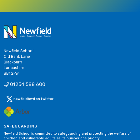
Newfield School
Old Bank Lane
Blackburn
Lancashire
BB1 2PW
01254 588 600
newfieldbwd on twitter
SAFEGUARDING
Newfield School is committed to safeguarding and protecting the welfare of
children and vulnerable adults as its number one priority.