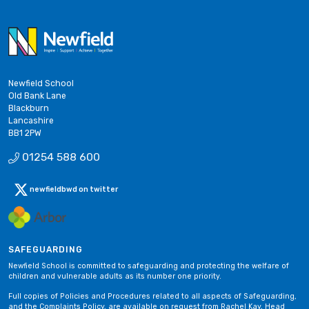
Newfield School
Old Bank Lane
Blackburn
Lancashire
BB1 2PW
01254 588 600
newfieldbwd on twitter
SAFEGUARDING
Newfield School is committed to safeguarding and protecting the welfare of
children and vulnerable adults as its number one priority.
Full copies of Policies and Procedures related to all aspects of Safeguarding,
and the Complaints Policy, are available on request from Rachel Kay, Head