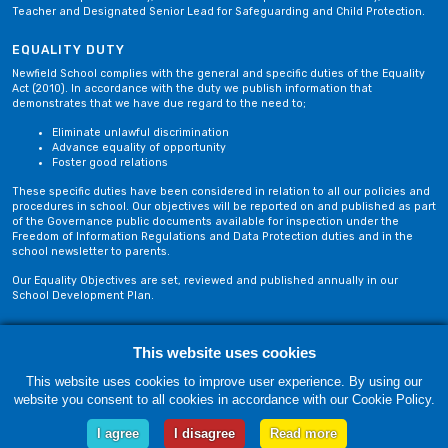
Teacher and Designated Senior Lead for Safeguarding and Child Protection.
EQUALITY DUTY
Newfield School complies with the general and specific duties of the Equality
Act (2010). In accordance with the duty we publish information that
demonstrates that we have due regard to the need to;
Eliminate unlawful discrimination
Advance equality of opportunity
Foster good relations
These specific duties have been considered in relation to all our policies and
procedures in school. Our objectives will be reported on and published as part
of the Governance public documents available for inspection under the
Freedom of Information Regulations and Data Protection duties and in the
school newsletter to parents.
Our Equality Objectives are set, reviewed and published annually in our
School Development Plan.
Privacy Policy
Site Map
This website uses cookies
This website uses cookies to improve user experience. By using our
website you consent to all cookies in accordance with our Cookie Policy.
Friday, 07 August. Copyright © 2018-2026 Newfield School, Blackburn,
Lancashire. |
Web Design by Technology Applied
I agree
I disagree
Read more