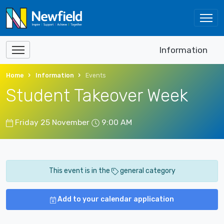
Information
Home
Information
Events
Student Takeover Week
Friday 25 November
9:00 AM
This event is in the
general category
Add to your calendar application