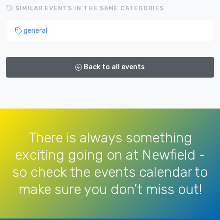
SIMILAR EVENTS IN THE SAME CATEGORIES
general
Back to all events
There is always something
exciting going on at Newfield -
so check the events calendar to
make sure you don’t miss out!