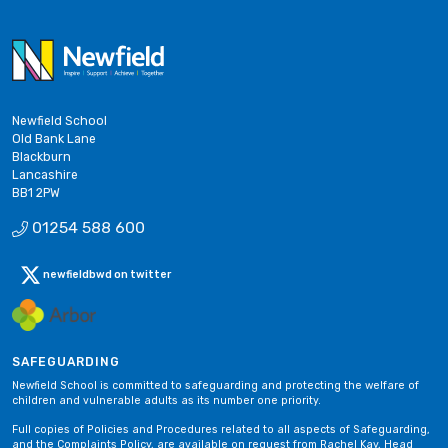
Newfield School
Old Bank Lane
Blackburn
Lancashire
BB1 2PW
01254 588 600
newfieldbwd on twitter
SAFEGUARDING
Newfield School is committed to safeguarding and protecting the welfare of
children and vulnerable adults as its number one priority.
Full copies of Policies and Procedures related to all aspects of Safeguarding,
and the Complaints Policy, are available on request from Rachel Kay, Head