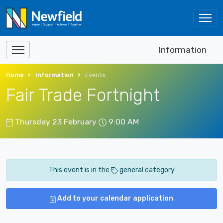
Information
Home
Information
Events
Fair Trade Fortnight
Thursday 23 February
9:00 AM
This event is in the
general category
Add to your calendar application