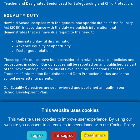
Teacher and Designated Senior Lead for Safeguarding and Child Protection.
EQUALITY DUTY
Newfield School complies with the general and specific duties of the Equality
Act (2010). In accordance with the duty we publish information that
demonstrates that we have due regard to the need to;
Eliminate unlawful discrimination
Advance equality of opportunity
Foster good relations
These specific duties have been considered in relation to all our policies and
procedures in school. Our objectives will be reported on and published as part
of the Governance public documents available for inspection under the
Freedom of Information Regulations and Data Protection duties and in the
school newsletter to parents.
Our Equality Objectives are set, reviewed and published annually in our
School Development Plan.
Privacy Policy
Site Map
This website uses cookies
This website uses cookies to improve user experience. By using our
website you consent to all cookies in accordance with our Cookie Policy.
Friday, 07 August. Copyright © 2018-2026 Newfield School, Blackburn,
Lancashire. |
Web Design by Technology Applied
I agree
I disagree
Read more