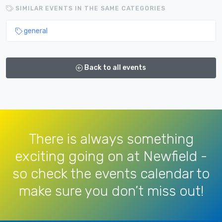
SIMILAR EVENTS IN THE SAME CATEGORIES
general
Back to all events
There is always something
exciting going on at Newfield -
so check the events calendar to
make sure you don’t miss out!