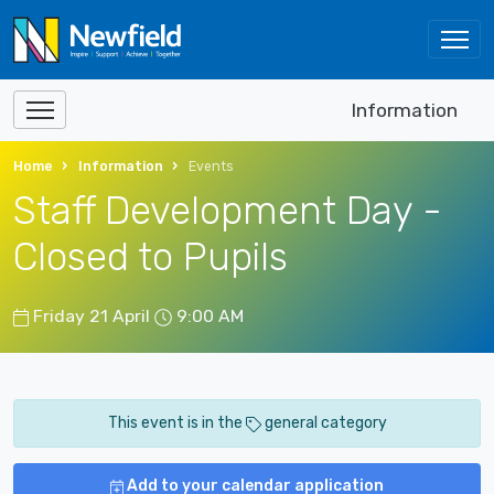
Information
Home
Information
Events
Staff Development Day -
Closed to Pupils
Friday 21 April
9:00 AM
This event is in the
general category
Add to your calendar application