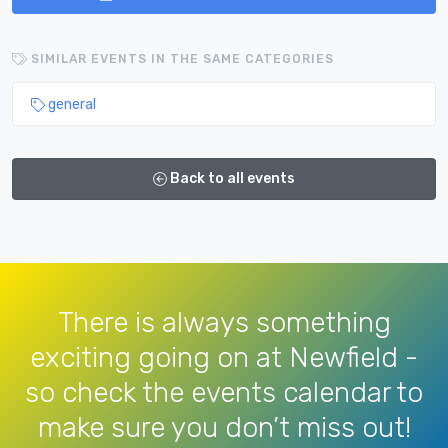
SIMILAR EVENTS IN THE SAME CATEGORIES
general
Back to all events
There is always something
exciting going on at Newfield -
so check the events calendar to
make sure you don’t miss out!