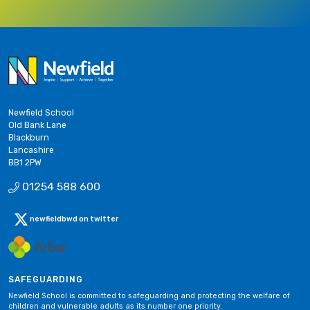
Newfield School
Old Bank Lane
Blackburn
Lancashire
BB1 2PW
01254 588 600
newfieldbwd on twitter
SAFEGUARDING
Newfield School is committed to safeguarding and protecting the welfare of
children and vulnerable adults as its number one priority.