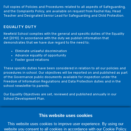
Full copies of Policies and Procedures related to all aspects of Safeguarding,
and the Complaints Policy, are available on request from Rachel Kay, Head
Teacher and Designated Senior Lead for Safeguarding and Child Protection.
EQUALITY DUTY
Newfield School complies with the general and specific duties of the Equality
Act (2010). In accordance with the duty we publish information that
demonstrates that we have due regard to the need to;
Eliminate unlawful discrimination
Advance equality of opportunity
Foster good relations
These specific duties have been considered in relation to all our policies and
procedures in school. Our objectives will be reported on and published as part
of the Governance public documents available for inspection under the
Freedom of Information Regulations and Data Protection duties and in the
school newsletter to parents.
Our Equality Objectives are set, reviewed and published annually in our
School Development Plan.
Privacy Policy
Site Map
This website uses cookies
This website uses cookies to improve user experience. By using our
website you consent to all cookies in accordance with our Cookie Policy.
Thursday, 06 August. Copyright © 2018-2026 Newfield School, Blackburn,