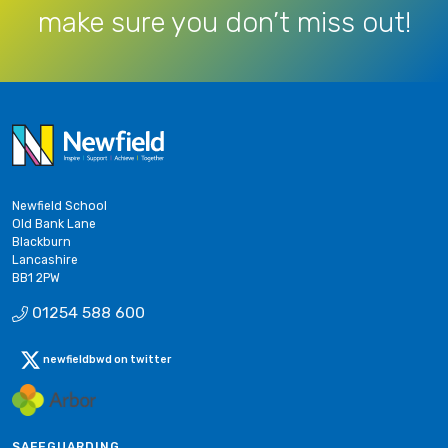
make sure you don’t miss out!
Newfield School
Old Bank Lane
Blackburn
Lancashire
BB1 2PW
01254 588 600
newfieldbwd on twitter
SAFEGUARDING