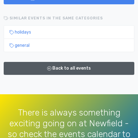
SIMILAR EVENTS IN THE SAME CATEGORIES
holidays
general
Back to all events
There is always something
exciting going on at Newfield -
so check the events calendar to