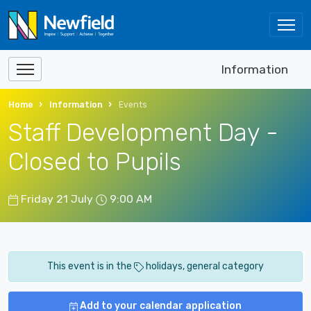
Information
Home
Information
Events
Staff Development Day -
Closed to Pupils
Friday 21 July
9:00 AM
This event is in the
holidays, general category
Add to your calendar application