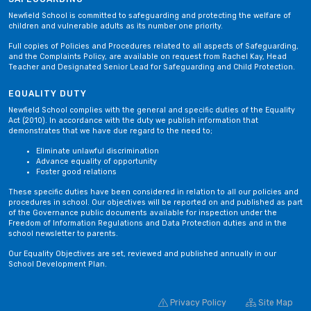
Newfield School is committed to safeguarding and protecting the welfare of
children and vulnerable adults as its number one priority.
Full copies of Policies and Procedures related to all aspects of Safeguarding,
and the Complaints Policy, are available on request from Rachel Kay, Head
Teacher and Designated Senior Lead for Safeguarding and Child Protection.
EQUALITY DUTY
Newfield School complies with the general and specific duties of the Equality
Act (2010). In accordance with the duty we publish information that
demonstrates that we have due regard to the need to;
Eliminate unlawful discrimination
Advance equality of opportunity
Foster good relations
These specific duties have been considered in relation to all our policies and
procedures in school. Our objectives will be reported on and published as part
of the Governance public documents available for inspection under the
Freedom of Information Regulations and Data Protection duties and in the
school newsletter to parents.
Our Equality Objectives are set, reviewed and published annually in our
School Development Plan.
Privacy Policy
Site Map