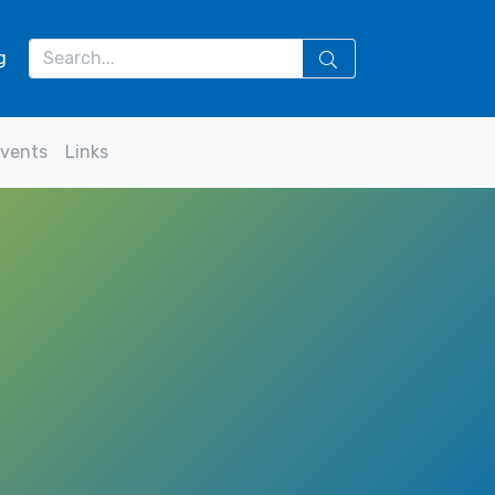
g
vents
Links