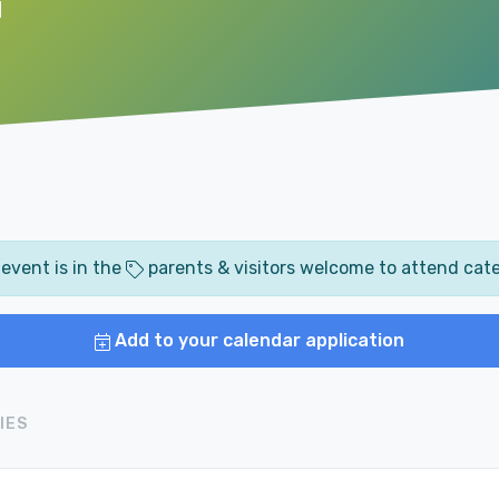
M
 event is in the
parents & visitors welcome to attend cat
Add to your calendar application
IES