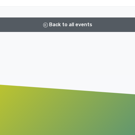
Back to all events