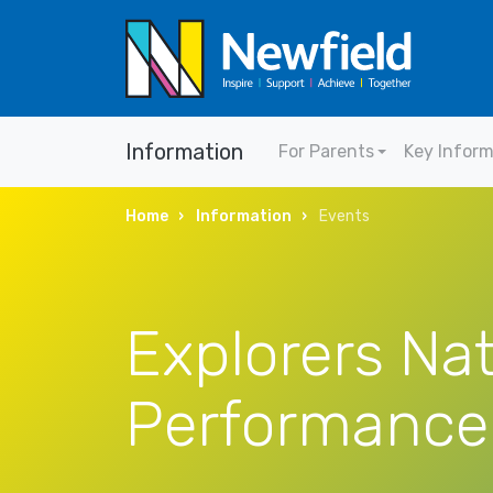
Information
For Parents
Key Infor
Home
Information
Events
Explorers Nat
Performance