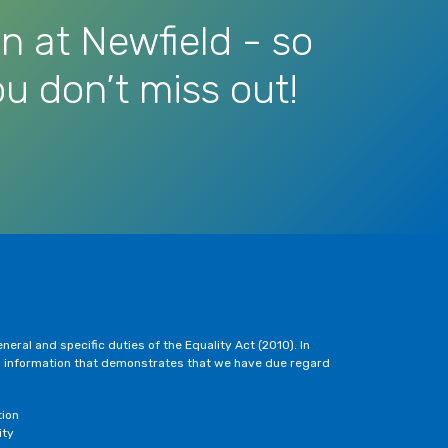
n at Newfield - so
u don’t miss out!
eral and specific duties of the Equality Act (2010). In
h information that demonstrates that we have due regard
tion
ity