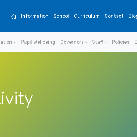
Information
School
Curriculum
Contact
Blo
mation
Pupil Wellbeing
Governors
Staff
Policies
E
ivity