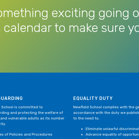
omething exciting going o
 calendar to make sure yo
GUARDING
EQUALITY DUTY
 School is committed to
Newfield School complies with the gen
ding and protecting the welfare of
accordance with the duty we publis
 and vulnerable adults as its number
to the need to;
ity.
Eliminate unlawful discrimina
ies of Policies and Procedures
Advance equality of opportun