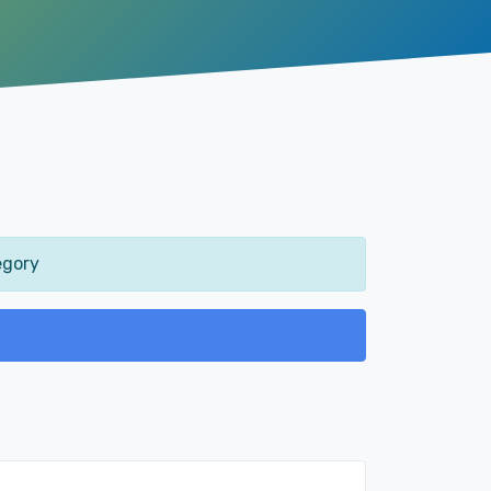
egory