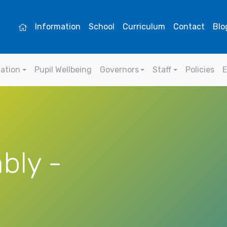
Information
School
Curriculum
Contact
Blo
mation
Pupil Wellbeing
Governors
Staff
Policies
E
bly -