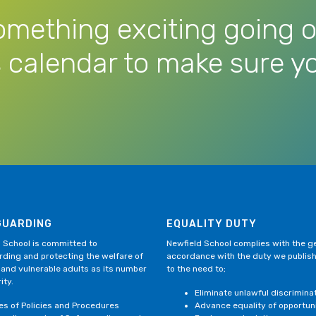
omething exciting going o
 calendar to make sure yo
GUARDING
EQUALITY DUTY
 School is committed to
Newfield School complies with the gen
ding and protecting the welfare of
accordance with the duty we publis
 and vulnerable adults as its number
to the need to;
ity.
Eliminate unlawful discrimina
ies of Policies and Procedures
Advance equality of opportun