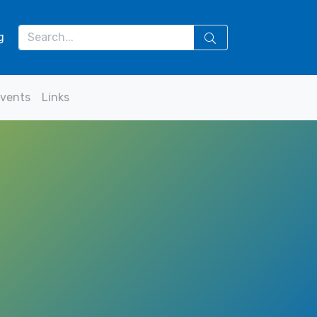
g
vents
Links