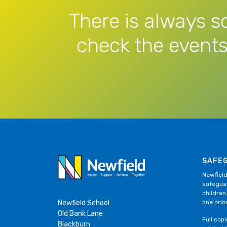
There is always s
check the events
SAFE
Newfield
safeguar
children
Newfield School
one prior
Old Bank Lane
Full cop
Blackburn