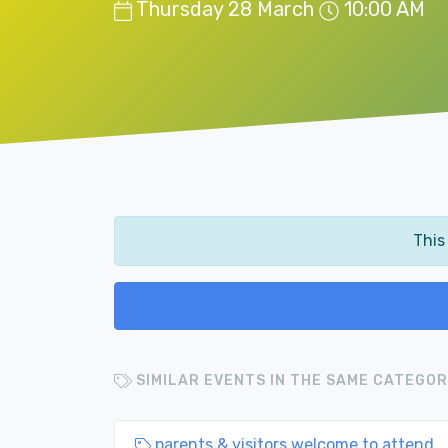
Thursday 28 March
10:00 AM
This
SIMILAR EVENTS IN THE SAME CATEGOR
parents & visitors welcome to attend