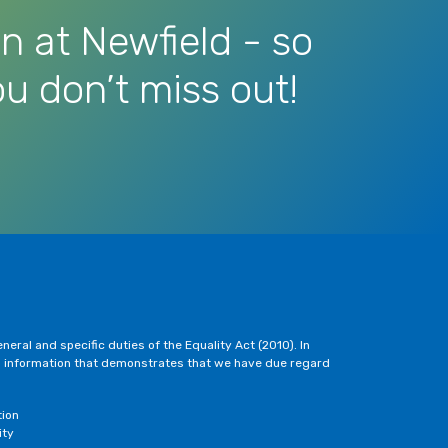
n at Newfield - so
u don’t miss out!
eral and specific duties of the Equality Act (2010). In
h information that demonstrates that we have due regard
tion
ity