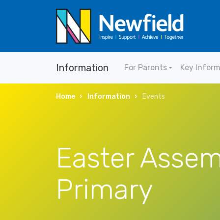
Information
For Parents
Key Infor
Home
Information
Events
Easter Assem
Primary