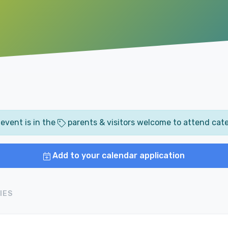
 event is in the
parents & visitors welcome to attend cat
Add to your calendar application
IES