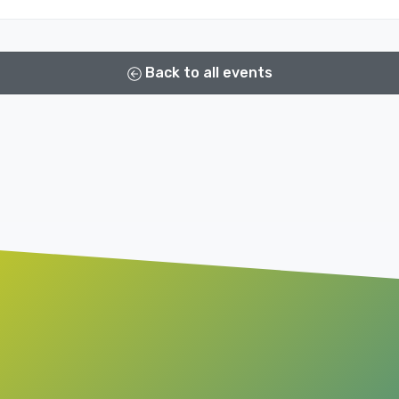
Back to all events