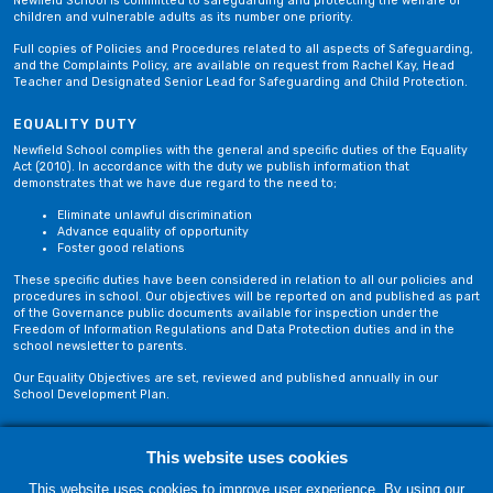
Newfield School is committed to safeguarding and protecting the welfare of
children and vulnerable adults as its number one priority.
Full copies of Policies and Procedures related to all aspects of Safeguarding,
and the Complaints Policy, are available on request from Rachel Kay, Head
Teacher and Designated Senior Lead for Safeguarding and Child Protection.
EQUALITY DUTY
Newfield School complies with the general and specific duties of the Equality
Act (2010). In accordance with the duty we publish information that
demonstrates that we have due regard to the need to;
Eliminate unlawful discrimination
Advance equality of opportunity
Foster good relations
These specific duties have been considered in relation to all our policies and
procedures in school. Our objectives will be reported on and published as part
of the Governance public documents available for inspection under the
Freedom of Information Regulations and Data Protection duties and in the
school newsletter to parents.
Our Equality Objectives are set, reviewed and published annually in our
School Development Plan.
Privacy Policy
Site Map
This website uses cookies
This website uses cookies to improve user experience. By using our