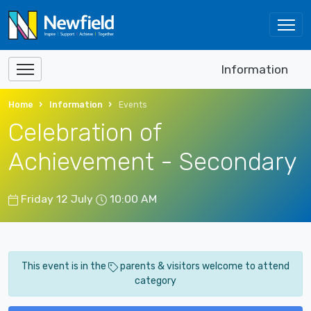
Information
Home
Information
Events
Celebration of
Achievement - Secondary
Friday 12 July
10:00 AM
This event is in the
parents & visitors welcome to attend
category