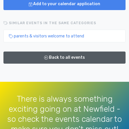
Add to your calendar application
SIMILAR EVENTS IN THE SAME CATEGORIES
parents & visitors welcome to attend
Back to all events
There is always something
exciting going on at Newfield -
so check the events calendar to