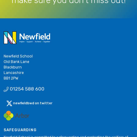
make sure you don’t miss out!
Newfield School
Old Bank Lane
Blackburn
Lancashire
BB1 2PW
01254 588 600
newfieldbwd on twitter
SAFEGUARDING