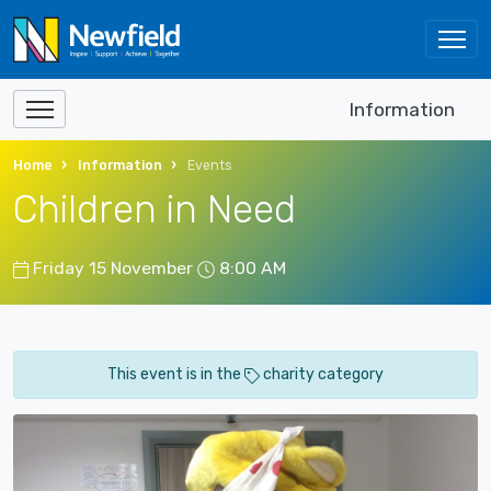
Information
Home
Information
Events
Children in Need
Friday 15 November
8:00 AM
This event is in the
charity category