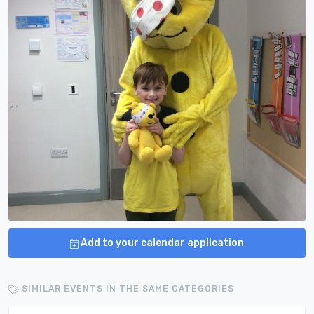
Add to your calendar application
SIMILAR EVENTS IN THE SAME CATEGORIES