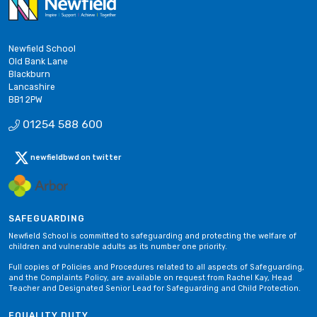
Newfield School
Old Bank Lane
Blackburn
Lancashire
BB1 2PW
01254 588 600
newfieldbwd on twitter
SAFEGUARDING
Newfield School is committed to safeguarding and protecting the welfare of
children and vulnerable adults as its number one priority.
Full copies of Policies and Procedures related to all aspects of Safeguarding,
and the Complaints Policy, are available on request from Rachel Kay, Head
Teacher and Designated Senior Lead for Safeguarding and Child Protection.
EQUALITY DUTY