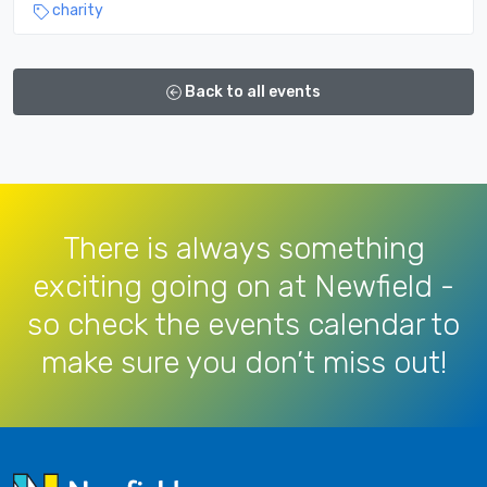
charity
Back to all events
There is always something
exciting going on at Newfield -
so check the events calendar to
make sure you don’t miss out!