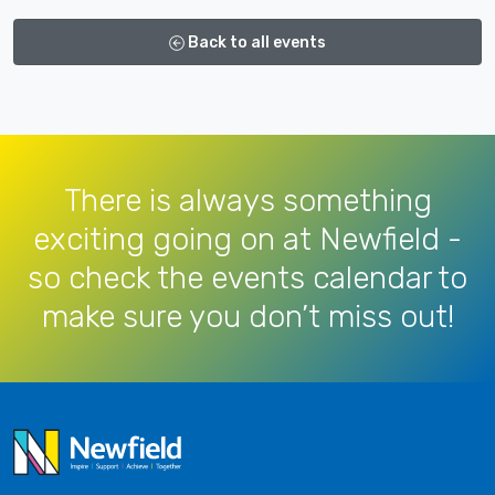
Back to all events
There is always something
exciting going on at Newfield -
so check the events calendar to
make sure you don’t miss out!