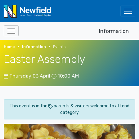
Information
Home
Information
Events
Easter Assembly
Thursday 03 April
10:00 AM
This event is in the
parents & visitors welcome to attend
category