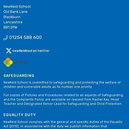
Newfield School
Old Bank Lane
Blackburn
Lancashire
BB1 2PW
01254 588 600
newfieldbwd on twitter
SAFEGUARDING
Newfield School is committed to safeguarding and protecting the welfare of
children and vulnerable adults as its number one priority.
Full copies of Policies and Procedures related to all aspects of Safeguarding,
and the Complaints Policy, are available on request from Rachel Kay, Head
Teacher and Designated Senior Lead for Safeguarding and Child Protection.
EQUALITY DUTY
Newfield School complies with the general and specific duties of the Equality
Act (2010). In accordance with the duty we publish information that