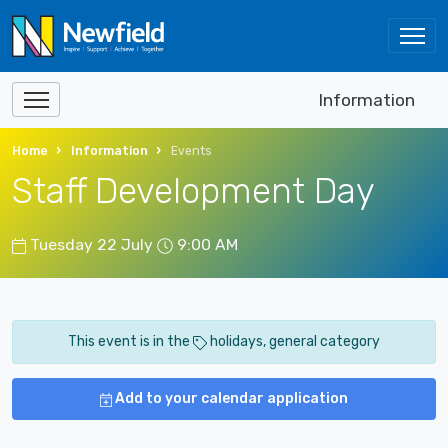
Information
Home
Information
Events
Staff Development Day
Tuesday 22 July
9:00 AM
This event is in the
holidays, general category
Add to your calendar application