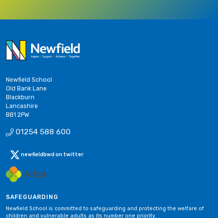
Newfield School
Old Bank Lane
Blackburn
Lancashire
BB1 2PW
01254 588 600
newfieldbwd on twitter
SAFEGUARDING
Newfield School is committed to safeguarding and protecting the welfare of
children and vulnerable adults as its number one priority.