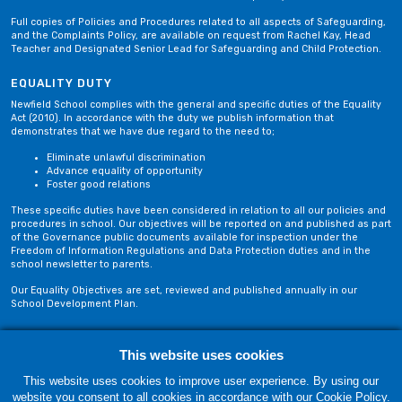
Full copies of Policies and Procedures related to all aspects of Safeguarding,
and the Complaints Policy, are available on request from Rachel Kay, Head
Teacher and Designated Senior Lead for Safeguarding and Child Protection.
EQUALITY DUTY
Newfield School complies with the general and specific duties of the Equality
Act (2010). In accordance with the duty we publish information that
demonstrates that we have due regard to the need to;
Eliminate unlawful discrimination
Advance equality of opportunity
Foster good relations
These specific duties have been considered in relation to all our policies and
procedures in school. Our objectives will be reported on and published as part
of the Governance public documents available for inspection under the
Freedom of Information Regulations and Data Protection duties and in the
school newsletter to parents.
Our Equality Objectives are set, reviewed and published annually in our
School Development Plan.
Privacy Policy
Site Map
This website uses cookies
This website uses cookies to improve user experience. By using our
website you consent to all cookies in accordance with our Cookie Policy.