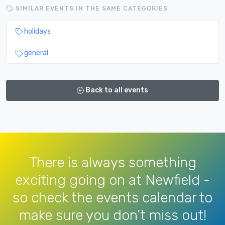
SIMILAR EVENTS IN THE SAME CATEGORIES
holidays
general
Back to all events
There is always something
exciting going on at Newfield -
so check the events calendar to
make sure you don’t miss out!