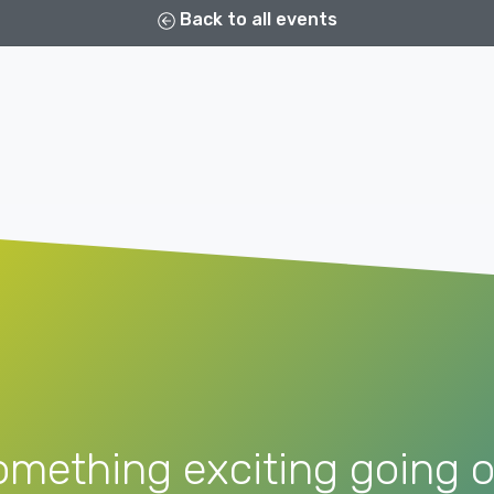
Back to all events
omething exciting going o