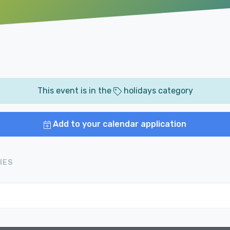
This event is in the
holidays category
Add to your calendar application
IES