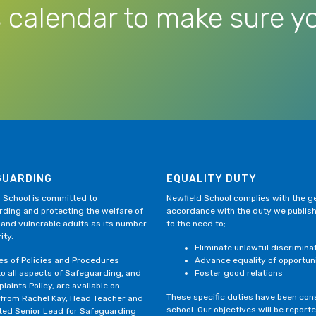
 calendar to make sure yo
GUARDING
EQUALITY DUTY
 School is committed to
Newfield School complies with the gen
ding and protecting the welfare of
accordance with the duty we publis
 and vulnerable adults as its number
to the need to;
ity.
Eliminate unlawful discrimina
ies of Policies and Procedures
Advance equality of opportun
to all aspects of Safeguarding, and
Foster good relations
laints Policy, are available on
These specific duties have been consi
 from Rachel Kay, Head Teacher and
school. Our objectives will be repor
ted Senior Lead for Safeguarding