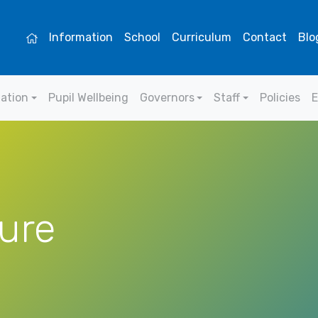
Information
School
Curriculum
Contact
Blo
mation
Pupil Wellbeing
Governors
Staff
Policies
E
ure