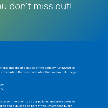
u don’t miss out!
eral and specific duties of the Equality Act (2010). In
h information that demonstrates that we have due regard
tion
ity
dered in relation to all our policies and procedures in
ted on and published as part of the Governance public