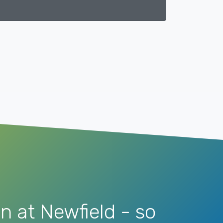
n at Newfield - so